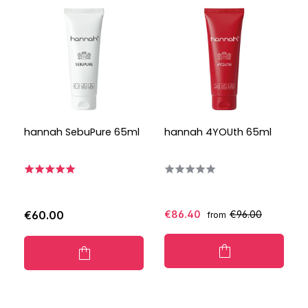
hannah SebuPure 65ml
hannah 4YOUth 65ml
€60.00
€86.40
€96.00
from