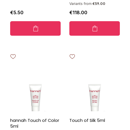
Variants from
€59.00
€5.50
€118.00
hannah Touch of Color
Touch of Silk 5ml
5ml