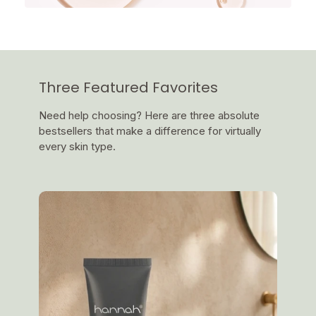
Three Featured Favorites
Need help choosing? Here are three absolute
bestsellers that make a difference for virtually
every skin type.