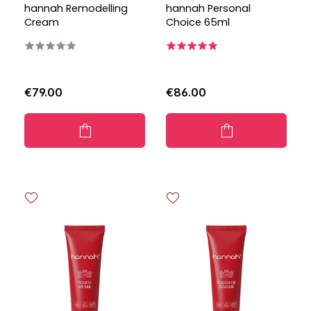
hannah Remodelling
hannah Personal
Cream
Choice 65ml
€79.00
€86.00