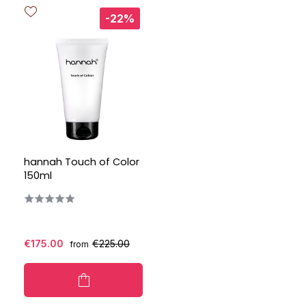
-22%
hannah Touch of Color
150ml
€175.00
€225.00
from