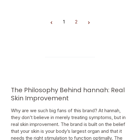
1
2
Page
Page
The Philosophy Behind hannah: Real
Skin Improvement
Why are we such big fans of this brand? At hannah,
they don’t believe in merely treating symptoms, but in
real skin improvement. The brand is built on the belief
that your skin is your body’s largest organ and that it
needs the right stimulation to function optimally. The