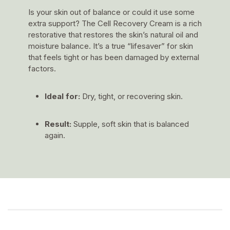
Is your skin out of balance or could it use some
extra support? The Cell Recovery Cream is a rich
restorative that restores the skin’s natural oil and
moisture balance. It’s a true “lifesaver” for skin
that feels tight or has been damaged by external
factors.
Ideal for:
Dry, tight, or recovering skin.
Result:
Supple, soft skin that is balanced
again.