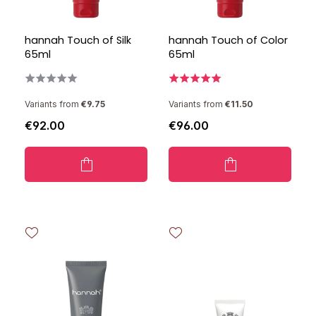
hannah Touch of Silk
hannah Touch of Color
65ml
65ml
Variants from
€9.75
Variants from
€11.50
€92.00
€96.00