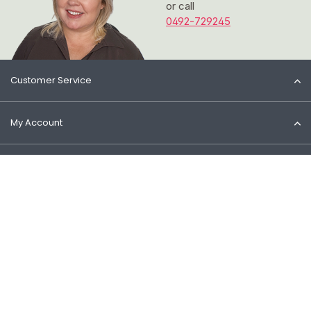
or call
0492-729245
Customer Service
My Account
Information
Contact
© 2026 Het Cosmeticahuis