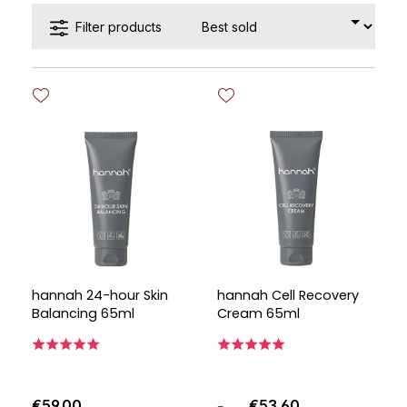
Filter products
hannah 24-hour Skin
hannah Cell Recovery
Balancing 65ml
Cream 65ml
€59.00
€53.60