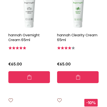
hannah Overnight
hannah Clearity Cream
Cream 65ml
65ml
€65.00
€65.00
-10%