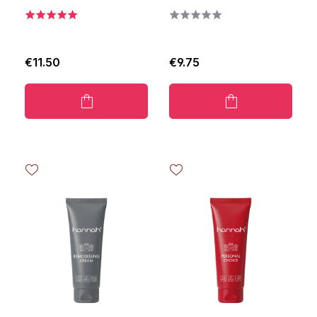
€11.50
€9.75