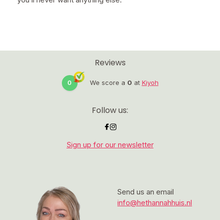
Reviews
0
We score a
0
at
Kiyoh
Follow us:
Sign up for our newsletter
Send us an email
info@hethannahhuis.nl