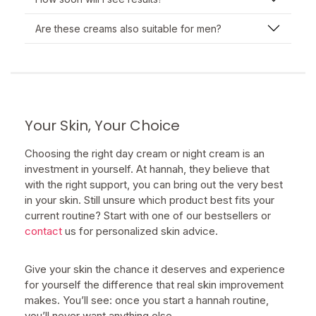
Are these creams also suitable for men?
Your Skin, Your Choice
Choosing the right day cream or night cream is an
investment in yourself. At hannah, they believe that
with the right support, you can bring out the very best
in your skin. Still unsure which product best fits your
current routine? Start with one of our bestsellers or
contact
us for personalized skin advice.
Give your skin the chance it deserves and experience
for yourself the difference that real skin improvement
makes. You’ll see: once you start a hannah routine,
you’ll never want anything else.