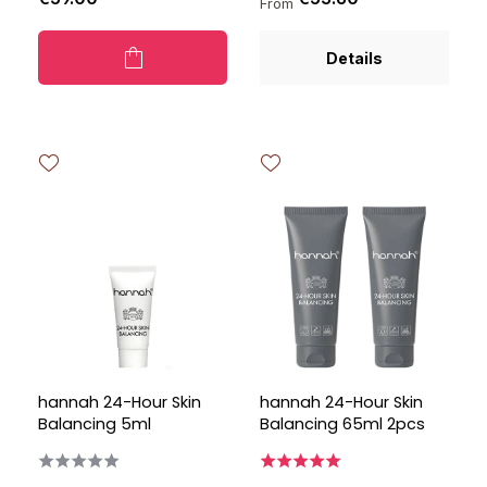
From
Details
hannah 24-Hour Skin
hannah 24-Hour Skin
Balancing 5ml
Balancing 65ml 2pcs