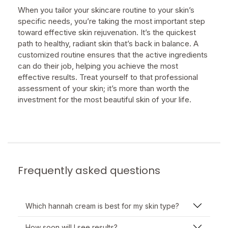
When you tailor your skincare routine to your skin’s
specific needs, you’re taking the most important step
toward effective skin rejuvenation. It’s the quickest
path to healthy, radiant skin that’s back in balance. A
customized routine ensures that the active ingredients
can do their job, helping you achieve the most
effective results. Treat yourself to that professional
assessment of your skin; it’s more than worth the
investment for the most beautiful skin of your life.
Frequently asked questions
Which hannah cream is best for my skin type?
How soon will I see results?