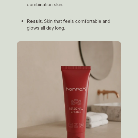
combination skin.
Result:
Skin that feels comfortable and
glows all day long.