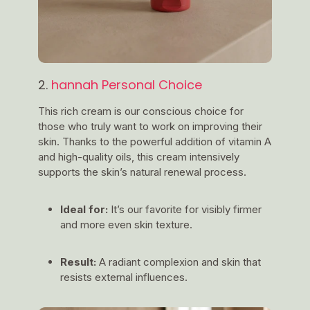
2.
hannah Personal Choice
This rich cream is our conscious choice for
those who truly want to work on improving their
skin. Thanks to the powerful addition of vitamin A
and high-quality oils, this cream intensively
supports the skin’s natural renewal process.
Ideal for:
It’s our favorite for visibly firmer
and more even skin texture.
Result:
A radiant complexion and skin that
resists external influences.