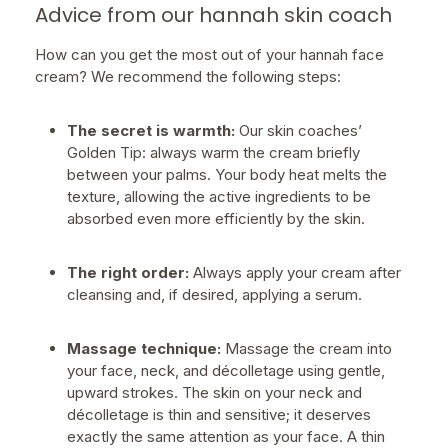
Advice from our hannah skin coach
How can you get the most out of your hannah face
cream? We recommend the following steps:
The secret is warmth:
Our skin coaches’
Golden Tip: always warm the cream briefly
between your palms. Your body heat melts the
texture, allowing the active ingredients to be
absorbed even more efficiently by the skin.
The right order:
Always apply your cream after
cleansing and, if desired, applying a serum.
Massage technique:
Massage the cream into
your face, neck, and décolletage using gentle,
upward strokes. The skin on your neck and
décolletage is thin and sensitive; it deserves
exactly the same attention as your face. A thin