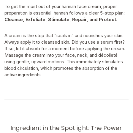
To get the most out of your hannah face cream, proper
preparation is essential. hannah follows a clear 5-step plan:
Cleanse, Exfoliate, Stimulate, Repair, and Protect
.
A cream is the step that “seals in” and nourishes your skin.
Always apply it to cleansed skin. Did you use a serum first?
If so, let it absorb for a moment before applying the cream.
Massage the cream into your face, neck, and décolleté
using gentle, upward motions. This immediately stimulates
blood circulation, which promotes the absorption of the
active ingredients.
Ingredient in the Spotlight: The Power