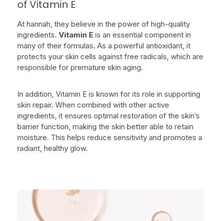
of Vitamin E
At hannah, they believe in the power of high-quality
ingredients.
Vitamin E
is an essential component in
many of their formulas. As a powerful antioxidant, it
protects your skin cells against free radicals, which are
responsible for premature skin aging.
In addition, Vitamin E is known for its role in supporting
skin repair. When combined with other active
ingredients, it ensures optimal restoration of the skin’s
barrier function, making the skin better able to retain
moisture. This helps reduce sensitivity and promotes a
radiant, healthy glow.