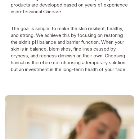
products are developed based on years of experience
in professional skincare.
The goal is simple: to make the skin resilient, healthy,
and strong. We achieve this by focusing on restoring
the skin’s pH balance and barrier function. When your
skin is in balance, blemishes, fine lines caused by
dryness, and redness diminish on their own. Choosing
hannah is therefore not choosing a temporary solution,
but an investment in the long-term health of your face.