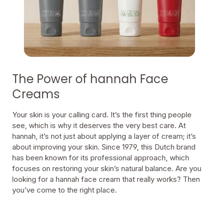
The Power of hannah Face
Creams
Your skin is your calling card. It’s the first thing people
see, which is why it deserves the very best care. At
hannah, it’s not just about applying a layer of cream; it’s
about improving your skin. Since 1979, this Dutch brand
has been known for its professional approach, which
focuses on restoring your skin’s natural balance. Are you
looking for a hannah face cream that really works? Then
you’ve come to the right place.