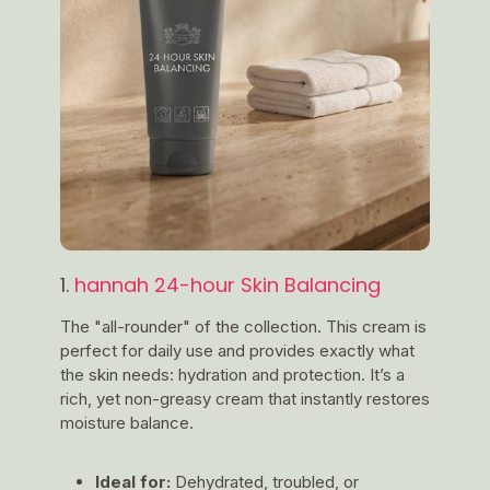
1.
hannah 24-hour Skin Balancing
The "all-rounder" of the collection. This cream is
perfect for daily use and provides exactly what
the skin needs: hydration and protection. It’s a
rich, yet non-greasy cream that instantly restores
moisture balance.
Ideal for:
Dehydrated, troubled, or