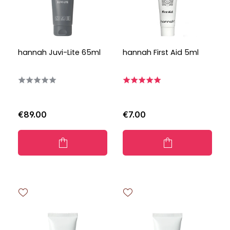
hannah Juvi-Lite 65ml
hannah First Aid 5ml
€89.00
€7.00