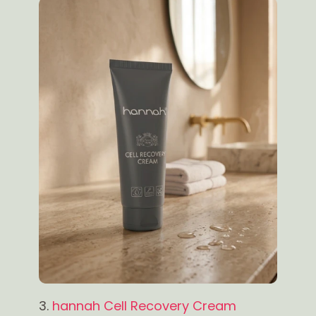
3.
hannah Cell Recovery Cream