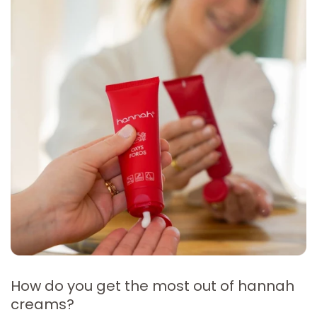
How do you get the most out of hannah
creams?