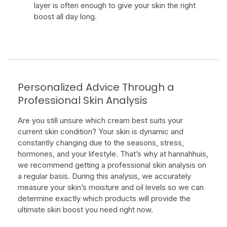
layer is often enough to give your skin the right
boost all day long.
Personalized Advice Through a
Professional Skin Analysis
Are you still unsure which cream best suits your
current skin condition? Your skin is dynamic and
constantly changing due to the seasons, stress,
hormones, and your lifestyle. That’s why at hannahhuis,
we recommend getting a professional skin analysis on
a regular basis. During this analysis, we accurately
measure your skin’s moisture and oil levels so we can
determine exactly which products will provide the
ultimate skin boost you need right now.