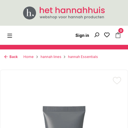
Skip to main content
0
Sign in
Back
Home
hannah lines
hannah Essentials
Skip image gallery