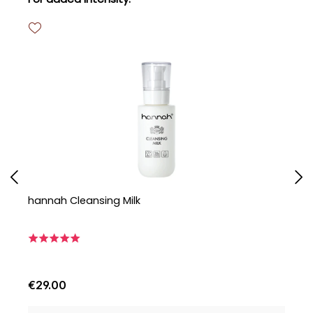
hannah Cleansing Milk
h
€29.00
€