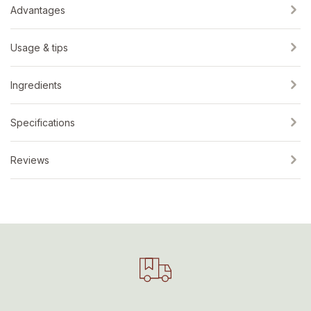
Advantages
Usage & tips
Ingredients
Specifications
Reviews