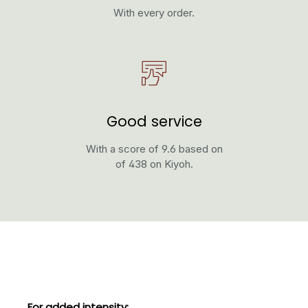
With every order.
Good service
With a score of 9.6 based on
of 438 on Kiyoh.
Skip product gallery
For added intensity: