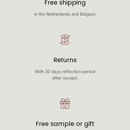
Free shipping
in the Netherlands and Belgium
Returns
With 30 days reflection period
after receipt.
Free sample or gift