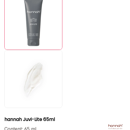
hannah Juvi-Lite 65ml
Content:
65 ml