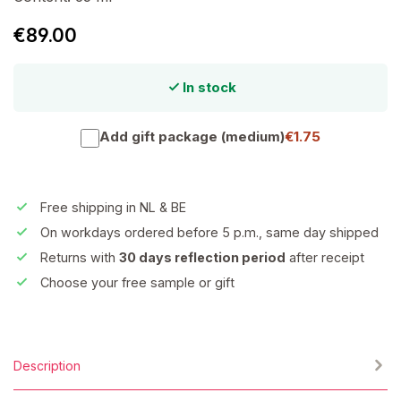
€89.00
In stock
Add gift package (medium)
€1.75
Free shipping in NL & BE
On workdays ordered before 5 p.m., same day shipped
Returns with
30 days reflection period
after receipt
Choose your free sample or gift
Description