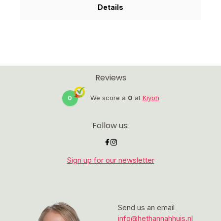
Details
Reviews
0
We score a
0
at
Kiyoh
Follow us:
Sign up for our newsletter
Send us an email
info@hethannahhuis.nl