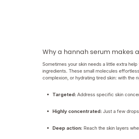
Why a hannah serum makes all
Sometimes your skin needs a little extra help
ingredients. These small molecules effortless
complexion, or hydrating tired skin: with the 
Targeted:
Address specific skin conce
Highly concentrated:
Just a few drops
Deep action:
Reach the skin layers wher