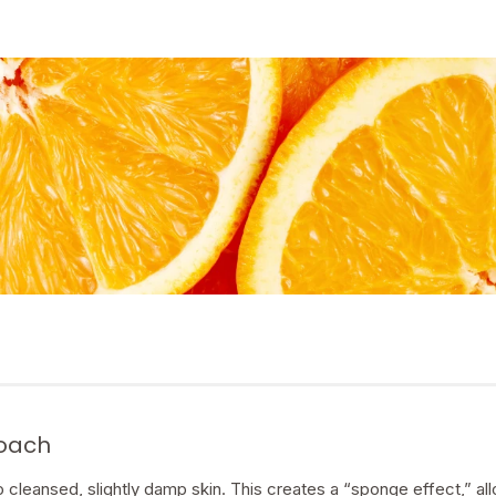
coach
cleansed, slightly damp skin. This creates a “sponge effect,” all