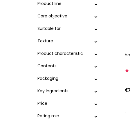
Product line
Care objective
Suitable for
Texture
Product characteristic
ha
Contents
Packaging
€
Key Ingredients
Price
Rating min.