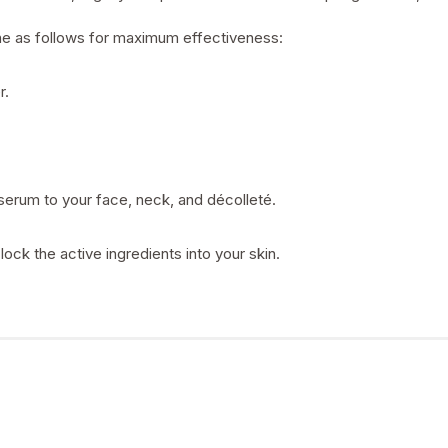
ine as follows for maximum effectiveness:
r.
serum to your face, neck, and décolleté.
lock the active ingredients into your skin.