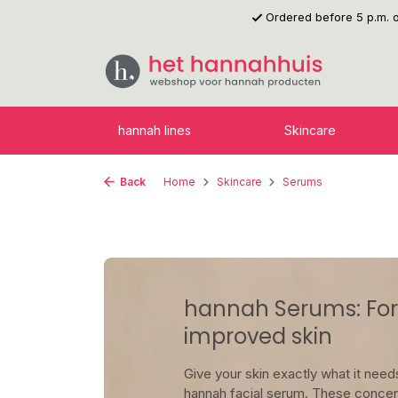
Ordered before 5 p.m.
p to main content
Skip to search
Skip to main navigation
hannah lines
Skincare
Back
Home
Skincare
Serums
hannah Serums: For 
improved skin
Give your skin exactly what it needs
hannah facial serum. These concen