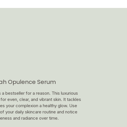
nah Opulence Serum
 bestseller for a reason. This luxurious
or even, clear, and vibrant skin. It tackles
ives your complexion a healthy glow. Use
of your daily skincare routine and notice
leness and radiance over time.