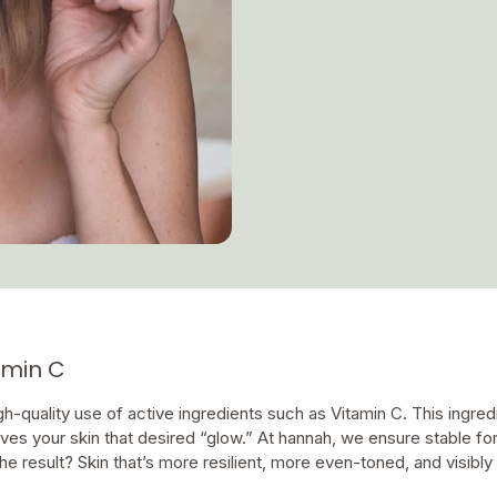
tamin C
-quality use of active ingredients such as Vitamin C. This ingredie
ives your skin that desired “glow.” At hannah, we ensure stable fo
he result? Skin that’s more resilient, more even-toned, and visibly