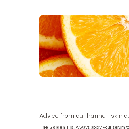
Advice from our hannah skin 
The Golden Tip:
Always apply your serum to 