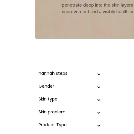
penetrate deep into the skin layers 
improvement and a visibly healthie
hannah steps
Gender
Skin type
Skin problem
Product Type