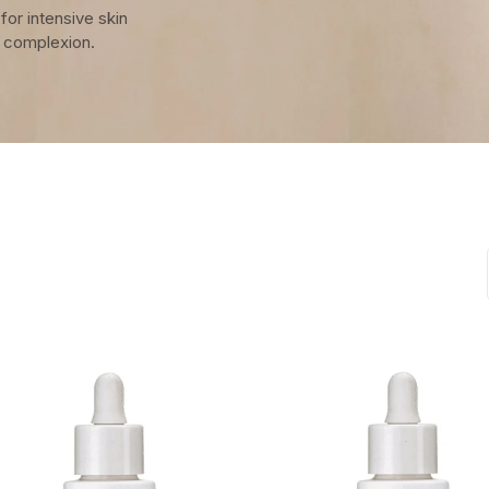
for intensive skin
r complexion.