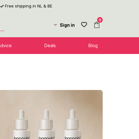
Free shipping in NL & BE
0
Sign in
Advice
Deals
Blog