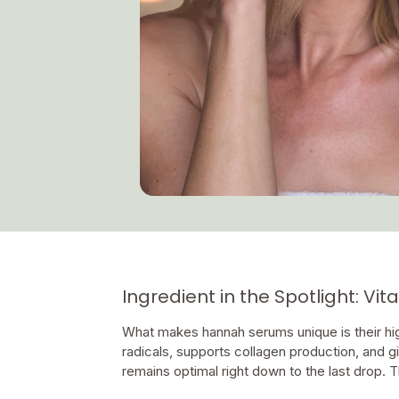
Ingredient in the Spotlight: Vi
What makes hannah serums unique is their high
radicals, supports collagen production, and g
remains optimal right down to the last drop. T