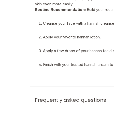
skin even more easily.
Routine Recommendation:
Build your rout
Cleanse your face with a hannah cleanse
Apply your favorite hannah lotion.
Apply a few drops of your hannah facial 
Finish with your trusted hannah cream to 
Frequently asked questions