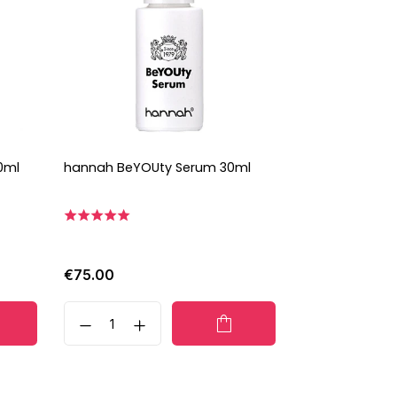
0ml
hannah BeYOUty Serum 30ml
€75.00