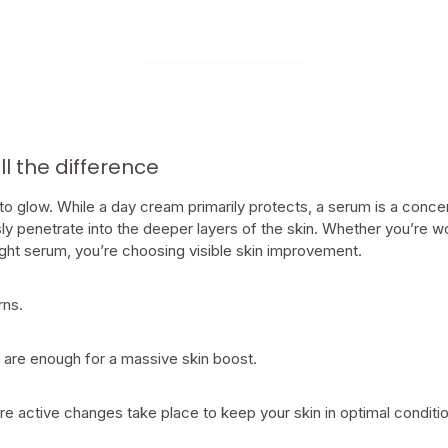
 the difference
 to glow. While a day cream primarily protects, a serum is a conc
ly penetrate into the deeper layers of the skin. Whether you’re w
right serum, you’re choosing visible skin improvement.
rns.
 are enough for a massive skin boost.
e active changes take place to keep your skin in optimal conditio