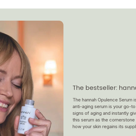
The bestseller: han
The hannah Opulence Serum is a
anti-aging serum is your go-to f
signs of aging and instantly g
this serum as the cornerstone 
how your skin regains its supp