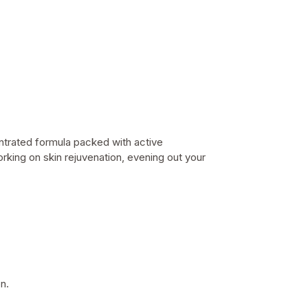
entrated formula packed with active
orking on
skin rejuvenation, evening out your
n.