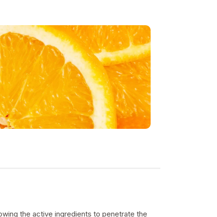
owing the active ingredients to penetrate the