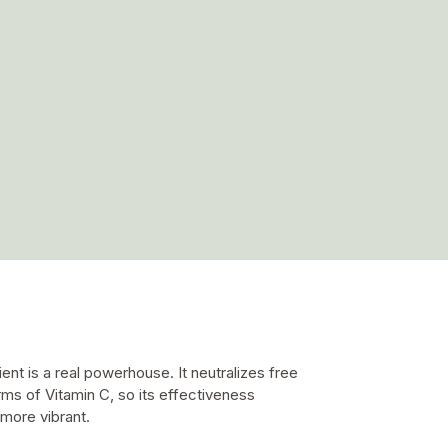
nt is a real powerhouse. It neutralizes free
rms of Vitamin C, so its effectiveness
 more vibrant.