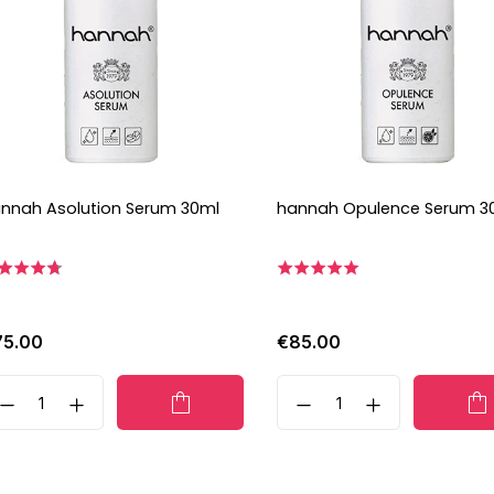
nnah Asolution Serum 30ml
hannah Opulence Serum 3
75.00
€85.00