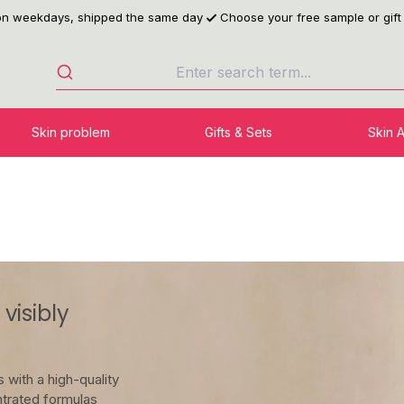
 on weekdays, shipped the same day
Choose your free sample or gift
Skin problem
Gifts & Sets
Skin 
visibly
 with a high-quality
trated formulas