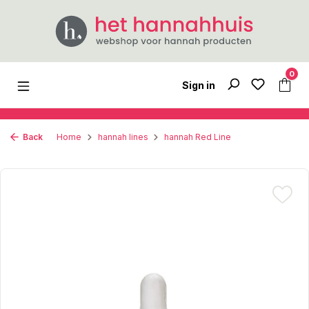
Skip to main content
0
Sign in
Back
Home
hannah lines
hannah Red Line
Skip image gallery