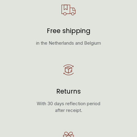
Free shipping
in the Netherlands and Belgium
Returns
With 30 days reflection period
after receipt.