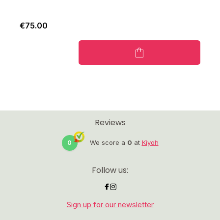
€75.00
Reviews
0
We score a
0
at
Kiyoh
Follow us:
Sign up for our newsletter