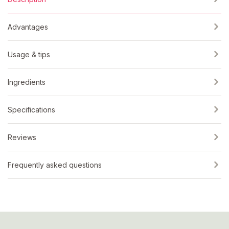
Advantages
Usage & tips
Ingredients
Specifications
Reviews
Frequently asked questions