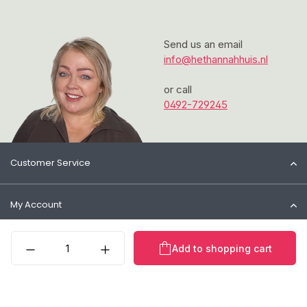
Send us an email
info@hethannahhuis.nl
or call
0492-729245
Customer Service
My Account
Product Quantity: Enter t
Information
Add to shopping cart
Contact