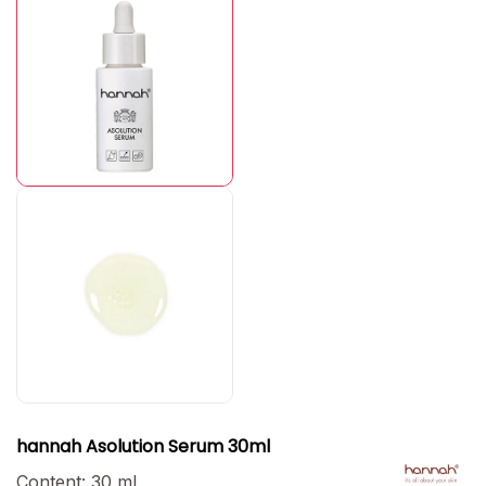
hannah Asolution Serum 30ml
Content:
30 ml