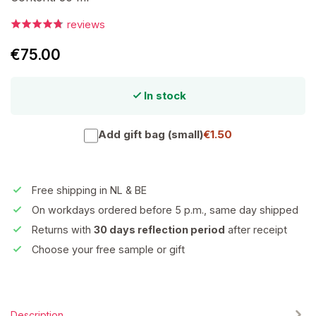
reviews
€75.00
In stock
Add gift bag (small)
€1.50
Free shipping in NL & BE
On workdays ordered before 5 p.m., same day shipped
Returns with
30 days reflection period
after receipt
Choose your free sample or gift
Description