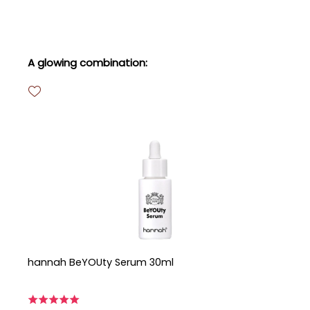
Skip product gallery
A glowing combination:
hannah BeYOUty Serum 30ml