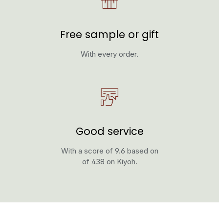
Free sample or gift
With every order.
Good service
With a score of 9.6 based on
of 438 on Kiyoh.