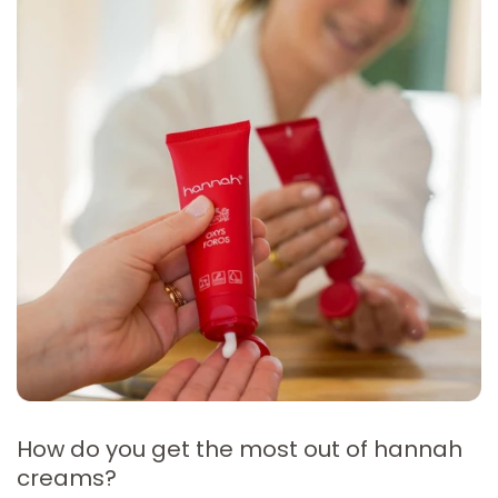
How do you get the most out of hannah
creams?