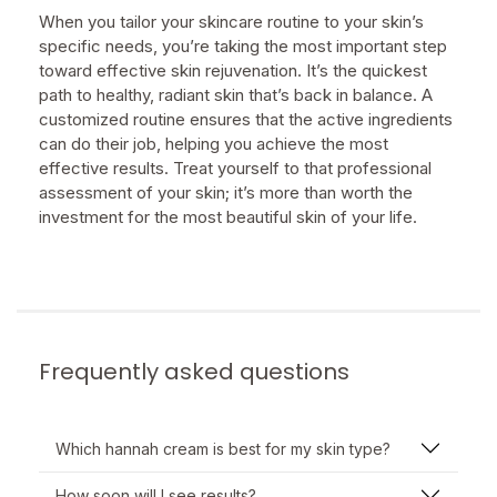
When you tailor your skincare routine to your skin’s
specific needs, you’re taking the most important step
toward effective skin rejuvenation. It’s the quickest
path to healthy, radiant skin that’s back in balance. A
customized routine ensures that the active ingredients
can do their job, helping you achieve the most
effective results. Treat yourself to that professional
assessment of your skin; it’s more than worth the
investment for the most beautiful skin of your life.
Frequently asked questions
Which hannah cream is best for my skin type?
How soon will I see results?