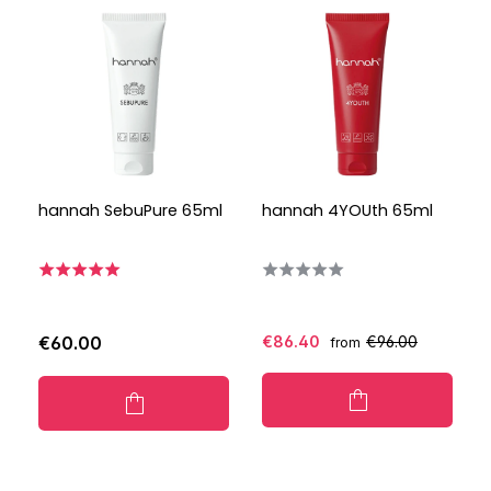
hannah SebuPure 65ml
hannah 4YOUth 65ml
€60.00
€86.40
€96.00
from