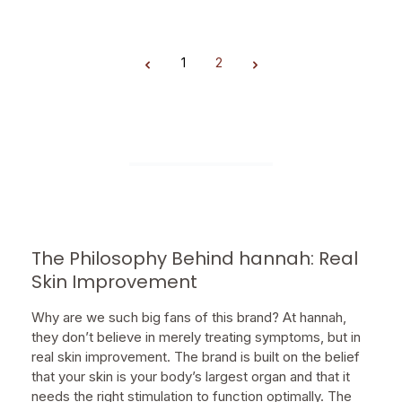
1
2
Page
Page
The Philosophy Behind hannah: Real
Skin Improvement
Why are we such big fans of this brand? At hannah,
they don’t believe in merely treating symptoms, but in
real skin improvement. The brand is built on the belief
that your skin is your body’s largest organ and that it
needs the right stimulation to function optimally. The