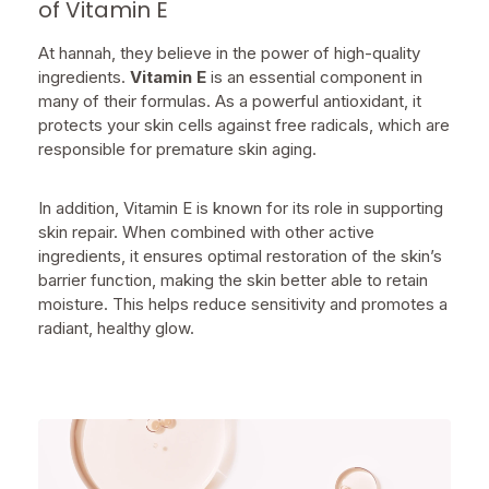
of Vitamin E
At hannah, they believe in the power of high-quality
ingredients.
Vitamin E
is an essential component in
many of their formulas. As a powerful antioxidant, it
protects your skin cells against free radicals, which are
responsible for premature skin aging.
In addition, Vitamin E is known for its role in supporting
skin repair. When combined with other active
ingredients, it ensures optimal restoration of the skin’s
barrier function, making the skin better able to retain
moisture. This helps reduce sensitivity and promotes a
radiant, healthy glow.