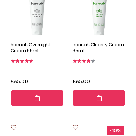
hannah Overnight
hannah Clearity Cream
Cream 65ml
65ml
€65.00
€65.00
-10%