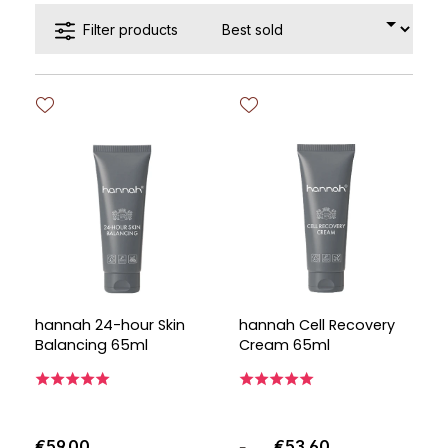
Filter products
hannah 24-hour Skin
hannah Cell Recovery
Balancing 65ml
Cream 65ml
€59.00
€53.60