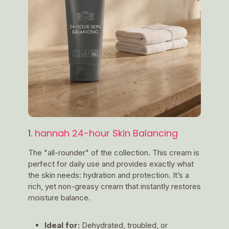
1.
hannah 24-hour Skin Balancing
The "all-rounder" of the collection. This cream is
perfect for daily use and provides exactly what
the skin needs: hydration and protection. It’s a
rich, yet non-greasy cream that instantly restores
moisture balance.
Ideal for:
Dehydrated, troubled, or