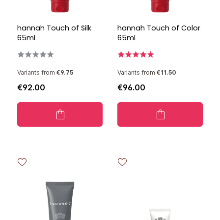
hannah Touch of Silk
hannah Touch of Color
65ml
65ml
Variants from
€9.75
Variants from
€11.50
€92.00
€96.00