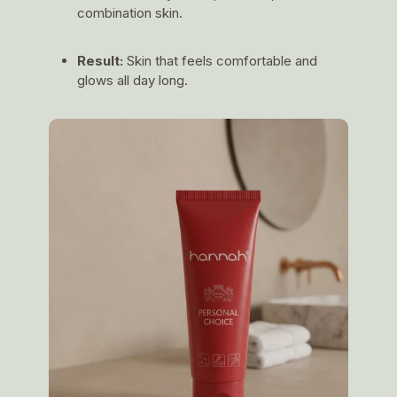
combination skin.
Result:
Skin that feels comfortable and
glows all day long.