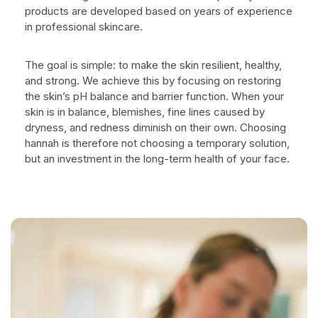
products are developed based on years of experience
in professional skincare.
The goal is simple: to make the skin resilient, healthy,
and strong. We achieve this by focusing on restoring
the skin’s pH balance and barrier function. When your
skin is in balance, blemishes, fine lines caused by
dryness, and redness diminish on their own. Choosing
hannah is therefore not choosing a temporary solution,
but an investment in the long-term health of your face.