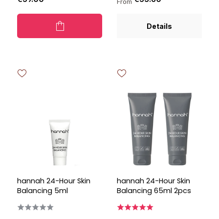
From
Details
hannah 24-Hour Skin
hannah 24-Hour Skin
Balancing 5ml
Balancing 65ml 2pcs