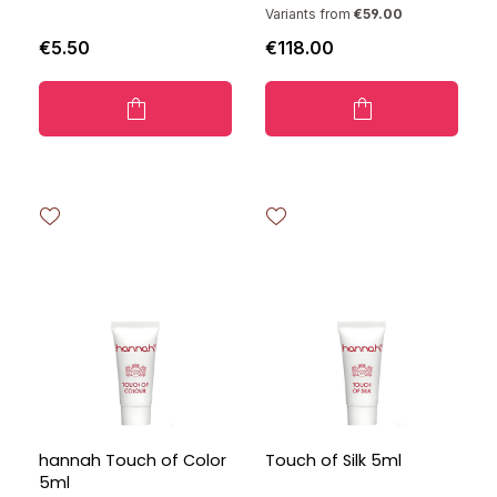
Variants from
€59.00
€5.50
€118.00
hannah Touch of Color
Touch of Silk 5ml
5ml