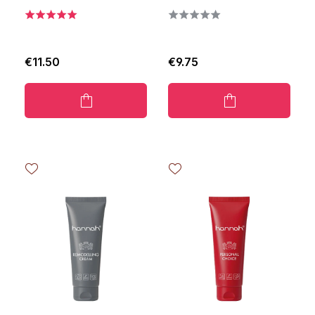
€11.50
€9.75