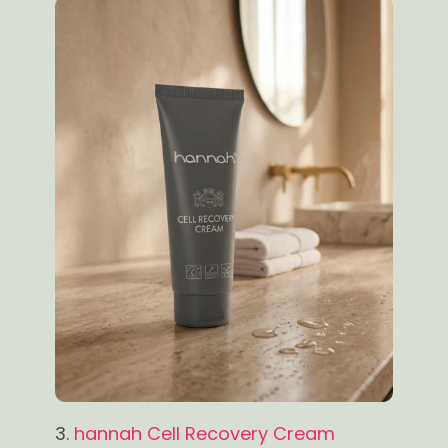
3.
hannah Cell Recovery Cream