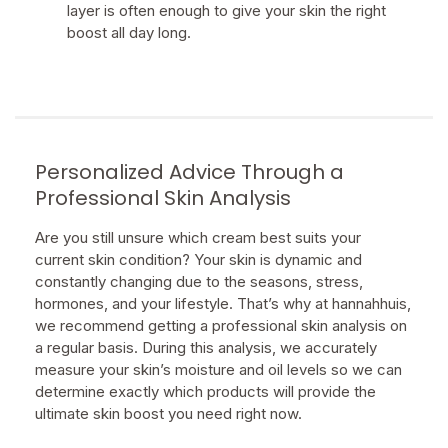
layer is often enough to give your skin the right
boost all day long.
Personalized Advice Through a
Professional Skin Analysis
Are you still unsure which cream best suits your
current skin condition? Your skin is dynamic and
constantly changing due to the seasons, stress,
hormones, and your lifestyle. That’s why at hannahhuis,
we recommend getting a professional skin analysis on
a regular basis. During this analysis, we accurately
measure your skin’s moisture and oil levels so we can
determine exactly which products will provide the
ultimate skin boost you need right now.