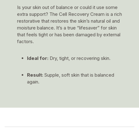
Is your skin out of balance or could it use some
extra support? The Cell Recovery Cream is a rich
restorative that restores the skin’s natural oil and
moisture balance. It’s a true “lifesaver” for skin
that feels tight or has been damaged by external
factors.
Ideal for:
Dry, tight, or recovering skin.
Result:
Supple, soft skin that is balanced
again.