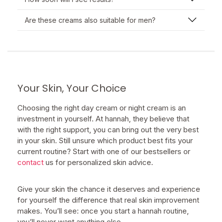
Are these creams also suitable for men?
Your Skin, Your Choice
Choosing the right day cream or night cream is an
investment in yourself. At hannah, they believe that
with the right support, you can bring out the very best
in your skin. Still unsure which product best fits your
current routine? Start with one of our bestsellers or
contact
us for personalized skin advice.
Give your skin the chance it deserves and experience
for yourself the difference that real skin improvement
makes. You’ll see: once you start a hannah routine,
you’ll never want anything else.