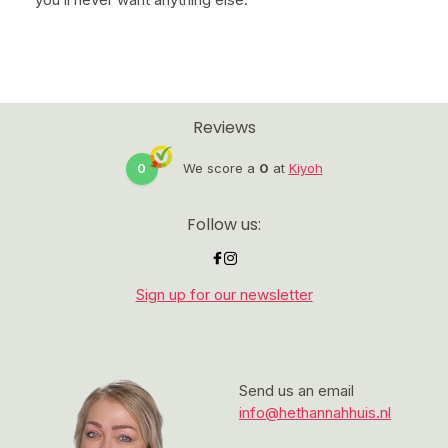
Reviews
0
We score a
0
at
Kiyoh
Follow us:
Sign up for our newsletter
Send us an email
info@hethannahhuis.nl