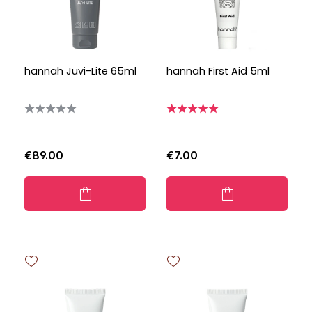
hannah Juvi-Lite 65ml
hannah First Aid 5ml
€89.00
€7.00