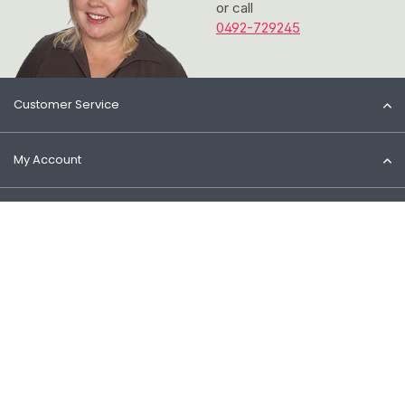
or call
0492-729245
Customer Service
My Account
Information
Contact
© 2026 Het Cosmeticahuis