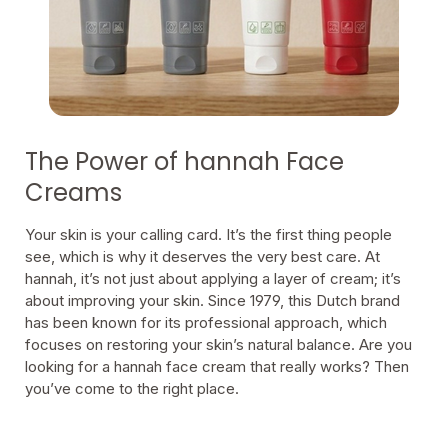
The Power of hannah Face
Creams
Your skin is your calling card. It’s the first thing people
see, which is why it deserves the very best care. At
hannah, it’s not just about applying a layer of cream; it’s
about improving your skin. Since 1979, this Dutch brand
has been known for its professional approach, which
focuses on restoring your skin’s natural balance. Are you
looking for a hannah face cream that really works? Then
you’ve come to the right place.