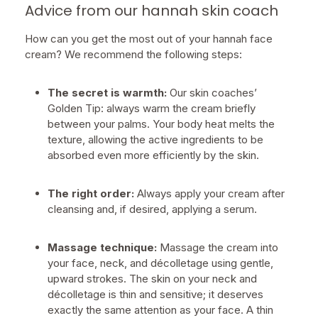
Advice from our hannah skin coach
How can you get the most out of your hannah face
cream? We recommend the following steps:
The secret is warmth:
Our skin coaches’
Golden Tip: always warm the cream briefly
between your palms. Your body heat melts the
texture, allowing the active ingredients to be
absorbed even more efficiently by the skin.
The right order:
Always apply your cream after
cleansing and, if desired, applying a serum.
Massage technique:
Massage the cream into
your face, neck, and décolletage using gentle,
upward strokes. The skin on your neck and
décolletage is thin and sensitive; it deserves
exactly the same attention as your face. A thin