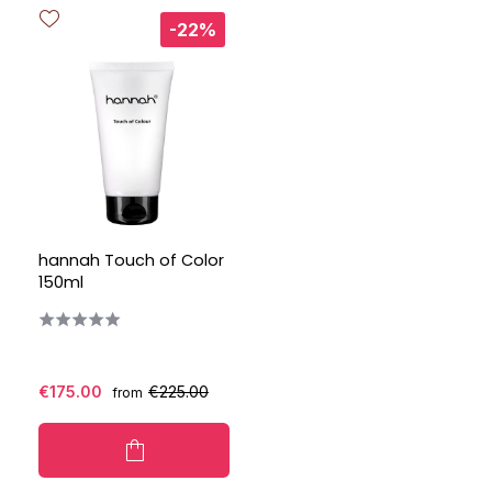
-22%
hannah Touch of Color
150ml
€175.00
€225.00
from