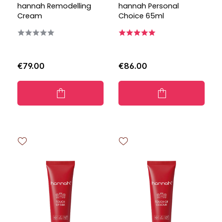
hannah Remodelling
hannah Personal
Cream
Choice 65ml
€79.00
€86.00