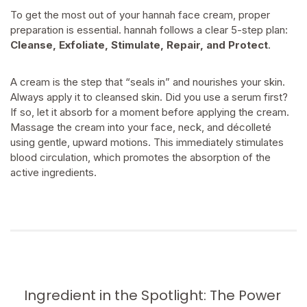
To get the most out of your hannah face cream, proper
preparation is essential. hannah follows a clear 5-step plan:
Cleanse, Exfoliate, Stimulate, Repair, and Protect
.
A cream is the step that “seals in” and nourishes your skin.
Always apply it to cleansed skin. Did you use a serum first?
If so, let it absorb for a moment before applying the cream.
Massage the cream into your face, neck, and décolleté
using gentle, upward motions. This immediately stimulates
blood circulation, which promotes the absorption of the
active ingredients.
Ingredient in the Spotlight: The Power