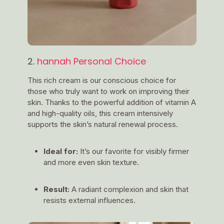
2.
hannah Personal Choice
This rich cream is our conscious choice for
those who truly want to work on improving their
skin. Thanks to the powerful addition of vitamin A
and high-quality oils, this cream intensively
supports the skin’s natural renewal process.
Ideal for:
It’s our favorite for visibly firmer
and more even skin texture.
Result:
A radiant complexion and skin that
resists external influences.