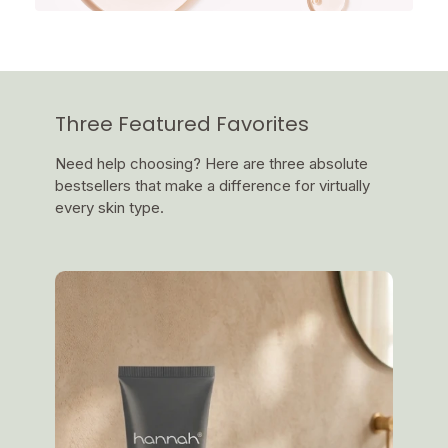
Three Featured Favorites
Need help choosing? Here are three absolute
bestsellers that make a difference for virtually
every skin type.