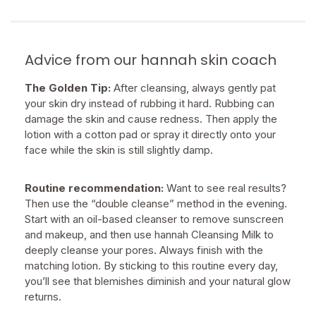
Advice from our hannah skin coach
The Golden Tip:
After cleansing, always gently pat
your skin dry instead of rubbing it hard. Rubbing can
damage the skin and cause redness. Then apply the
lotion with a cotton pad or spray it directly onto your
face while the skin is still slightly damp.
Routine recommendation:
Want to see real results?
Then use the “double cleanse” method in the evening.
Start with an oil-based cleanser to remove sunscreen
and makeup, and then use hannah Cleansing Milk to
deeply cleanse your pores. Always finish with the
matching lotion. By sticking to this routine every day,
you’ll see that blemishes diminish and your natural glow
returns.