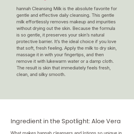
hannah Cleansing Milk is the absolute favorite for
gentle and effective daily cleansing. This gentle
milk effortlessly removes makeup and impurities
without drying out the skin. Because the formula
is so gentle, it preserves your skin’s natural
protective barrier. It’s the ideal choice if you love
that soft, fresh feeling. Apply the milk to dry skin,
massage it in with your fingertips, and then
remove it with lukewarm water or a damp cloth.
The result is skin that immediately feels fresh,
clean, and silky smooth.
Ingredient in the Spotlight: Aloe Vera
What makes hannah cleansers and lotions so unique in