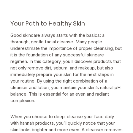
Your Path to Healthy Skin
Good skincare always starts with the basics: a
thorough, gentle facial cleanse. Many people
underestimate the importance of proper cleansing, but
it is the foundation of any successful skincare
regimen. In this category, you’ll discover products that
not only remove dirt, sebum, and makeup, but also
immediately prepare your skin for the next steps in
your routine. By using the right combination of a
cleanser and lotion, you maintain your skin’s natural pH
balance. This is essential for an even and radiant
complexion.
When you choose to deep-cleanse your face daily
with hannah products, you’ll quickly notice that your
skin looks brighter and more even. A cleanser removes