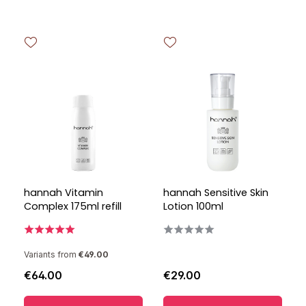
hannah Vitamin
hannah Sensitive Skin
Complex 175ml refill
Lotion 100ml
Variants from
€49.00
€64.00
€29.00