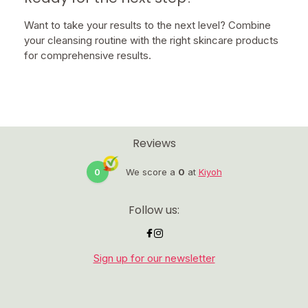
Want to take your results to the next level? Combine
your cleansing routine with the right skincare products
for comprehensive results.
Reviews
0
We score a
0
at
Kiyoh
Follow us:
Sign up for our newsletter