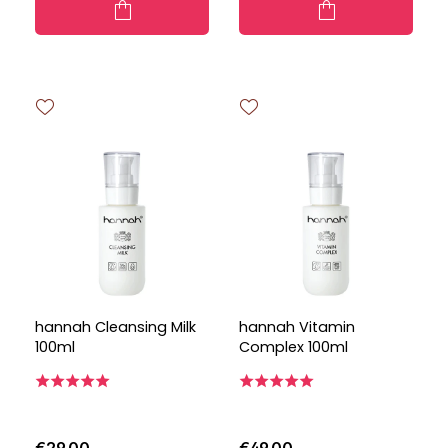
hannah Cleansing Milk
hannah Vitamin
100ml
Complex 100ml