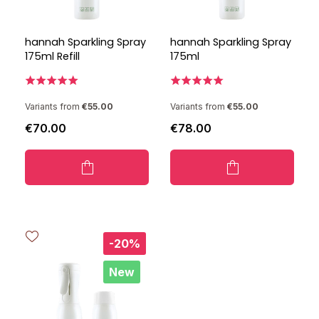
hannah Sparkling Spray
hannah Sparkling Spray
175ml Refill
175ml
Variants from
€55.00
Variants from
€55.00
€70.00
€78.00
-20%
New