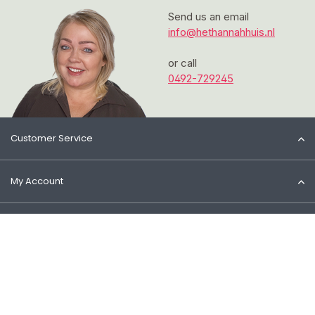
Send us an email
info@hethannahhuis.nl
or call
0492-729245
Customer Service
My Account
Information
Contact
© 2026 Het Cosmeticahuis