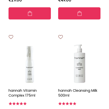
€29.00
€49.00
hannah Vitamin
hannah Cleansing Milk
Complex 175ml
500ml