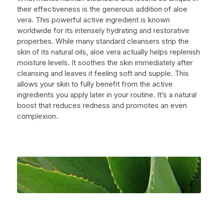
their effectiveness is the generous addition of aloe
vera. This powerful active ingredient is known
worldwide for its intensely hydrating and restorative
properties. While many standard cleansers strip the
skin of its natural oils, aloe vera actually helps replenish
moisture levels. It soothes the skin immediately after
cleansing and leaves it feeling soft and supple. This
allows your skin to fully benefit from the active
ingredients you apply later in your routine. It’s a natural
boost that reduces redness and promotes an even
complexion.