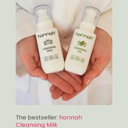
The bestseller:
hannah
Cleansing Milk