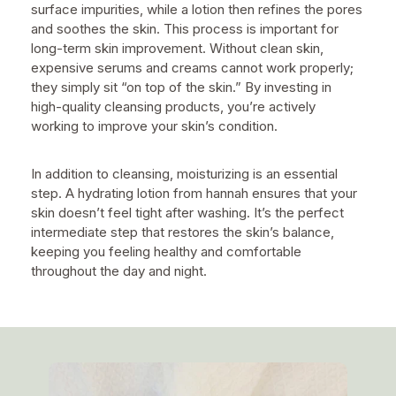
surface impurities, while a lotion then refines the pores
and soothes the skin. This process is important for
long-term skin improvement. Without clean skin,
expensive serums and creams cannot work properly;
they simply sit “on top of the skin.” By investing in
high-quality cleansing products, you’re actively
working to improve your skin’s condition.
In addition to cleansing, moisturizing is an essential
step. A hydrating lotion from hannah ensures that your
skin doesn’t feel tight after washing. It’s the perfect
intermediate step that restores the skin’s balance,
keeping you feeling healthy and comfortable
throughout the day and night.