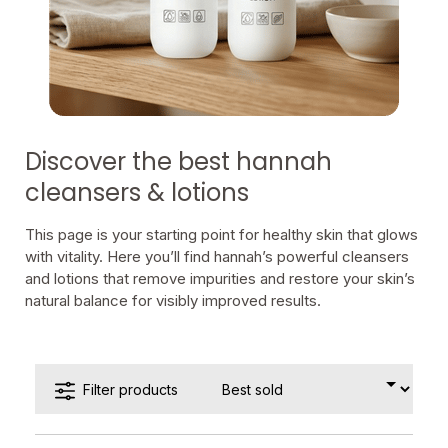
Discover the best hannah
cleansers & lotions
This page is your starting point for healthy skin that glows
with vitality. Here you’ll find hannah’s powerful cleansers
and lotions that remove impurities and restore your skin’s
natural balance for visibly improved results.
Filter products