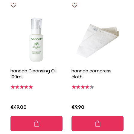
hannah Cleansing Oil
hannah compress
100ml
cloth
€49.00
€9.90