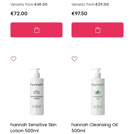
Variants from
€49.00
Variants from
€29.00
€72.00
€97.50
hannah Sensitive Skin
hannah Cleansing Oil
Lotion 500ml
500ml