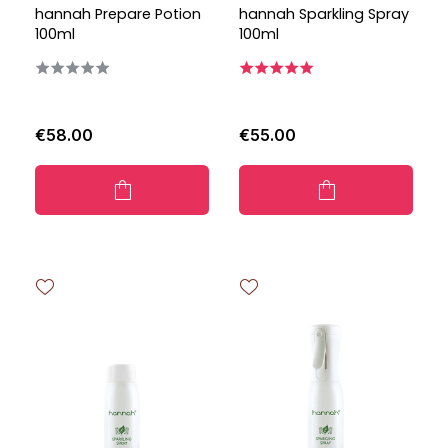
hannah Prepare Potion
hannah Sparkling Spray
100ml
100ml
€58.00
€55.00