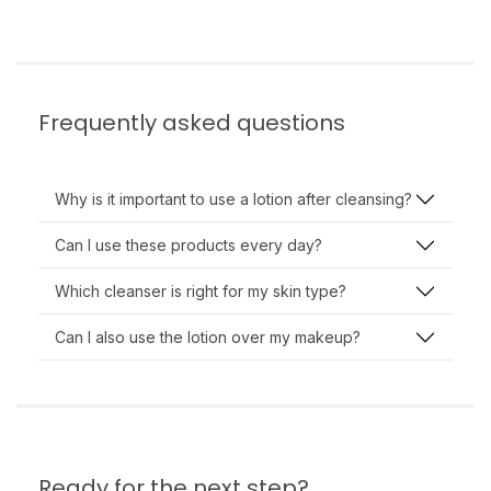
Frequently asked questions
Why is it important to use a lotion after cleansing?
Can I use these products every day?
Which cleanser is right for my skin type?
Can I also use the lotion over my makeup?
Ready for the next step?