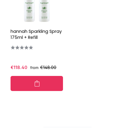
hannah Sparkling Spray
175ml + Refill
€118.40
€148.00
from