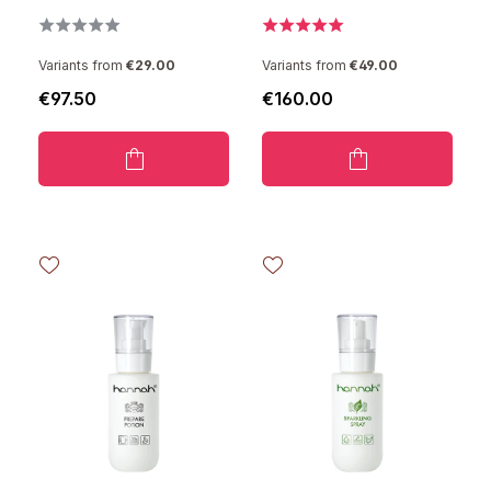
Variants from
€29.00
Variants from
€49.00
€97.50
€160.00