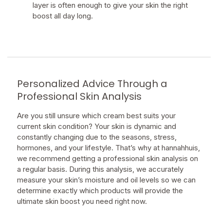
layer is often enough to give your skin the right
boost all day long.
Personalized Advice Through a
Professional Skin Analysis
Are you still unsure which cream best suits your
current skin condition? Your skin is dynamic and
constantly changing due to the seasons, stress,
hormones, and your lifestyle. That’s why at hannahhuis,
we recommend getting a professional skin analysis on
a regular basis. During this analysis, we accurately
measure your skin’s moisture and oil levels so we can
determine exactly which products will provide the
ultimate skin boost you need right now.