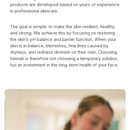
products are developed based on years of experience
in professional skincare.
The goal is simple: to make the skin resilient, healthy,
and strong. We achieve this by focusing on restoring
the skin’s pH balance and barrier function. When your
skin is in balance, blemishes, fine lines caused by
dryness, and redness diminish on their own. Choosing
hannah is therefore not choosing a temporary solution,
but an investment in the long-term health of your face.