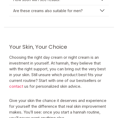
Are these creams also suitable for men?
Your Skin, Your Choice
Choosing the right day cream or night cream is an
investment in yourself. At hannah, they believe that
with the right support, you can bring out the very best
in your skin. Still unsure which product best fits your
current routine? Start with one of our bestsellers or
contact
us for personalized skin advice.
Give your skin the chance it deserves and experience
for yourself the difference that real skin improvement
makes. You’ll see: once you start a hannah routine,
you’ll never want anything else.