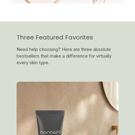
Three Featured Favorites
Need help choosing? Here are three absolute
bestsellers that make a difference for virtually
every skin type.