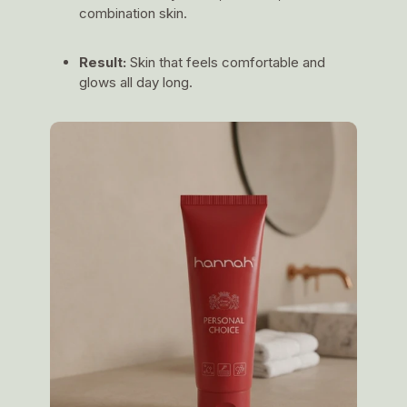
combination skin.
Result:
Skin that feels comfortable and
glows all day long.