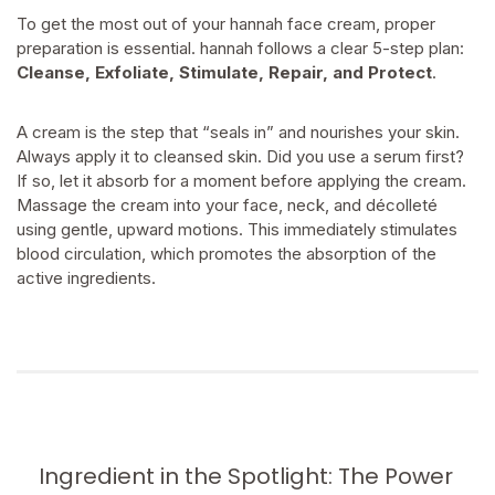
To get the most out of your hannah face cream, proper
preparation is essential. hannah follows a clear 5-step plan:
Cleanse, Exfoliate, Stimulate, Repair, and Protect
.
A cream is the step that “seals in” and nourishes your skin.
Always apply it to cleansed skin. Did you use a serum first?
If so, let it absorb for a moment before applying the cream.
Massage the cream into your face, neck, and décolleté
using gentle, upward motions. This immediately stimulates
blood circulation, which promotes the absorption of the
active ingredients.
Ingredient in the Spotlight: The Power