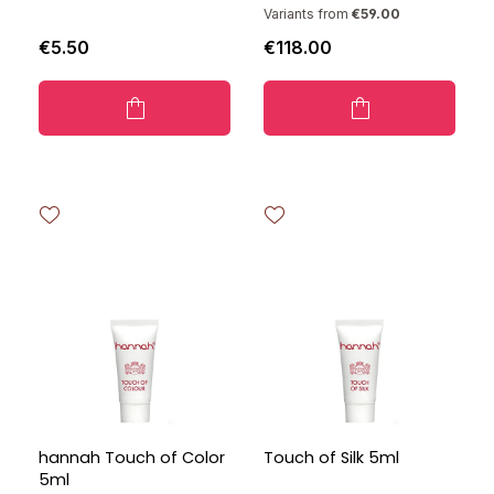
Variants from
€59.00
€5.50
€118.00
hannah Touch of Color
Touch of Silk 5ml
5ml