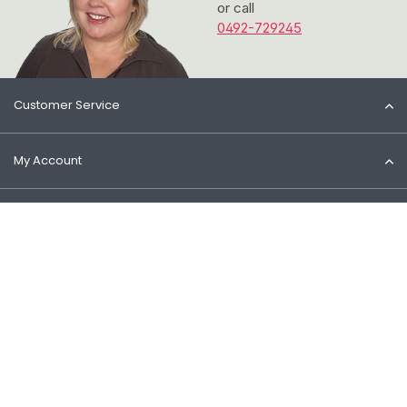
or call
0492-729245
Customer Service
My Account
Information
Contact
© 2026 Het Cosmeticahuis