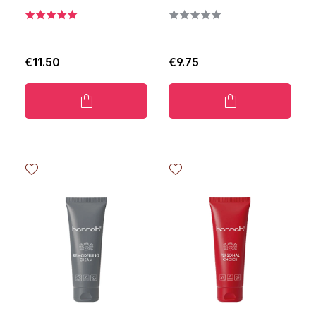
€11.50
€9.75