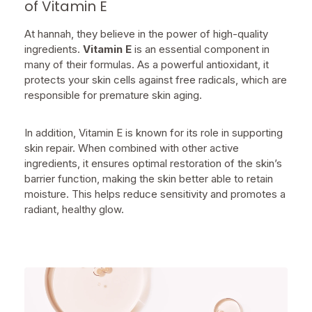
of Vitamin E
At hannah, they believe in the power of high-quality
ingredients.
Vitamin E
is an essential component in
many of their formulas. As a powerful antioxidant, it
protects your skin cells against free radicals, which are
responsible for premature skin aging.
In addition, Vitamin E is known for its role in supporting
skin repair. When combined with other active
ingredients, it ensures optimal restoration of the skin’s
barrier function, making the skin better able to retain
moisture. This helps reduce sensitivity and promotes a
radiant, healthy glow.