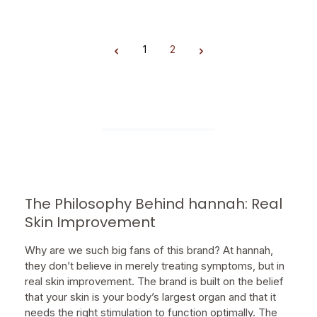
1
2
Page
Page
The Philosophy Behind hannah: Real
Skin Improvement
Why are we such big fans of this brand? At hannah,
they don’t believe in merely treating symptoms, but in
real skin improvement. The brand is built on the belief
that your skin is your body’s largest organ and that it
needs the right stimulation to function optimally. The