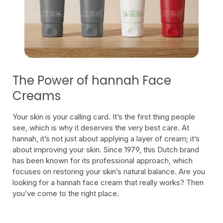
The Power of hannah Face
Creams
Your skin is your calling card. It’s the first thing people
see, which is why it deserves the very best care. At
hannah, it’s not just about applying a layer of cream; it’s
about improving your skin. Since 1979, this Dutch brand
has been known for its professional approach, which
focuses on restoring your skin’s natural balance. Are you
looking for a hannah face cream that really works? Then
you’ve come to the right place.