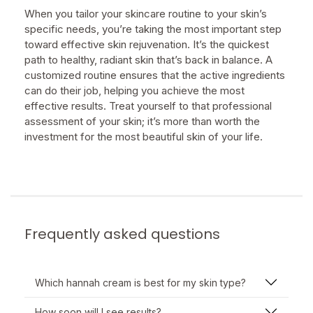
When you tailor your skincare routine to your skin’s
specific needs, you’re taking the most important step
toward effective skin rejuvenation. It’s the quickest
path to healthy, radiant skin that’s back in balance. A
customized routine ensures that the active ingredients
can do their job, helping you achieve the most
effective results. Treat yourself to that professional
assessment of your skin; it’s more than worth the
investment for the most beautiful skin of your life.
Frequently asked questions
Which hannah cream is best for my skin type?
How soon will I see results?