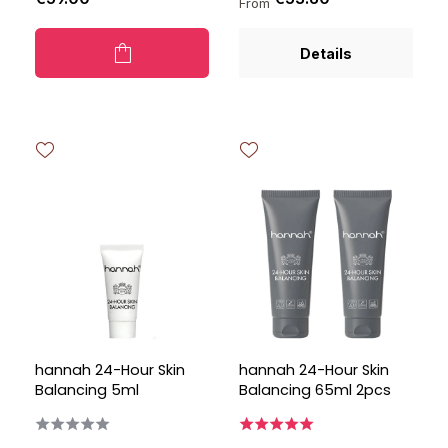
From
Details
hannah 24-Hour Skin
hannah 24-Hour Skin
Balancing 5ml
Balancing 65ml 2pcs