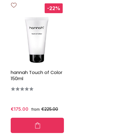
-22%
hannah Touch of Color
150ml
€175.00
€225.00
from