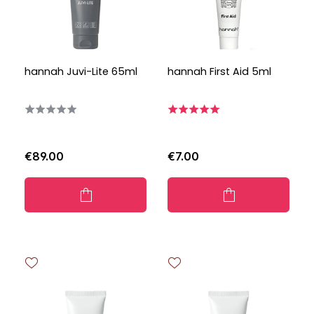
hannah Juvi-Lite 65ml
hannah First Aid 5ml
€89.00
€7.00