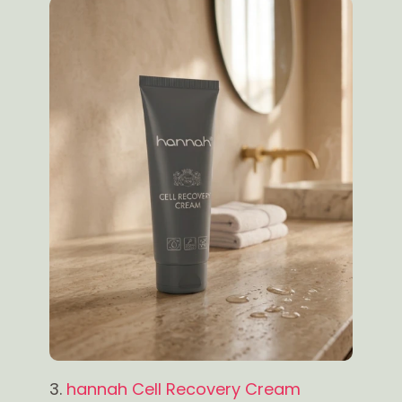
3.
hannah Cell Recovery Cream