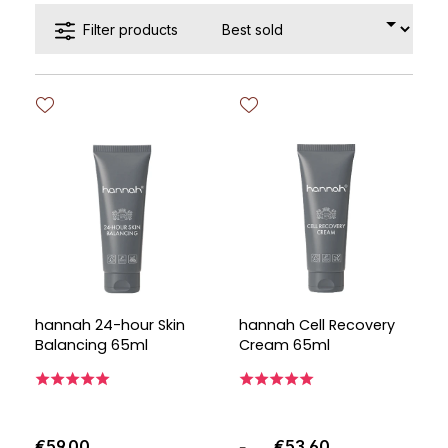
Filter products
hannah 24-hour Skin
hannah Cell Recovery
Balancing 65ml
Cream 65ml
€59.00
€53.60