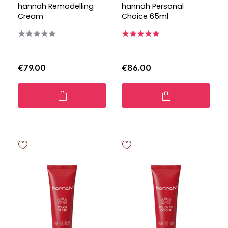
hannah Remodelling
hannah Personal
Cream
Choice 65ml
€79.00
€86.00