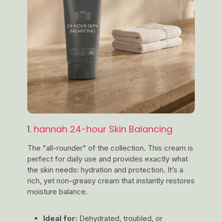
1.
hannah 24-hour Skin Balancing
The "all-rounder" of the collection. This cream is
perfect for daily use and provides exactly what
the skin needs: hydration and protection. It’s a
rich, yet non-greasy cream that instantly restores
moisture balance.
Ideal for:
Dehydrated, troubled, or