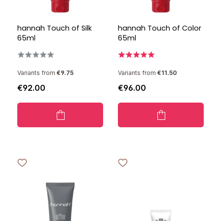
hannah Touch of Silk
hannah Touch of Color
65ml
65ml
Variants from
€9.75
Variants from
€11.50
€92.00
€96.00