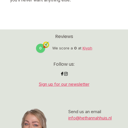
Reviews
0
We score a
0
at
Kiyoh
Follow us:
Sign up for our newsletter
Send us an email
info@hethannahhuis.nl