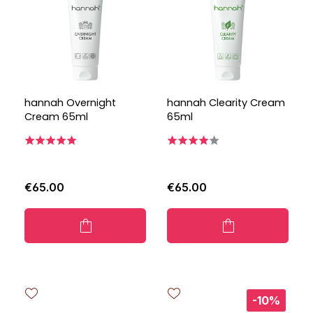
hannah Overnight
hannah Clearity Cream
Cream 65ml
65ml
€65.00
€65.00
-10%