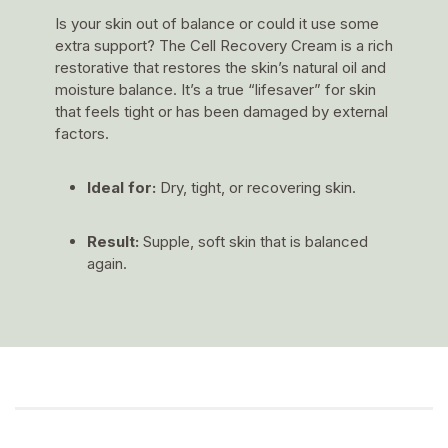
Is your skin out of balance or could it use some
extra support? The Cell Recovery Cream is a rich
restorative that restores the skin’s natural oil and
moisture balance. It’s a true “lifesaver” for skin
that feels tight or has been damaged by external
factors.
Ideal for:
Dry, tight, or recovering skin.
Result:
Supple, soft skin that is balanced
again.