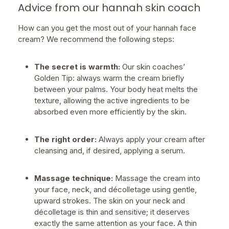
Advice from our hannah skin coach
How can you get the most out of your hannah face
cream? We recommend the following steps:
The secret is warmth:
Our skin coaches’
Golden Tip: always warm the cream briefly
between your palms. Your body heat melts the
texture, allowing the active ingredients to be
absorbed even more efficiently by the skin.
The right order:
Always apply your cream after
cleansing and, if desired, applying a serum.
Massage technique:
Massage the cream into
your face, neck, and décolletage using gentle,
upward strokes. The skin on your neck and
décolletage is thin and sensitive; it deserves
exactly the same attention as your face. A thin