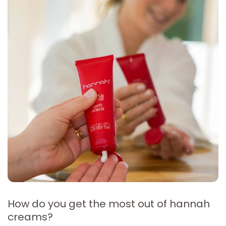
How do you get the most out of hannah
creams?