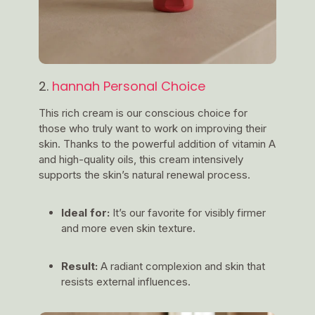
2.
hannah Personal Choice
This rich cream is our conscious choice for
those who truly want to work on improving their
skin. Thanks to the powerful addition of vitamin A
and high-quality oils, this cream intensively
supports the skin’s natural renewal process.
Ideal for:
It’s our favorite for visibly firmer
and more even skin texture.
Result:
A radiant complexion and skin that
resists external influences.