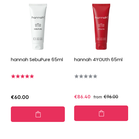
hannah SebuPure 65ml
hannah 4YOUth 65ml
€60.00
€86.40
€96.00
from