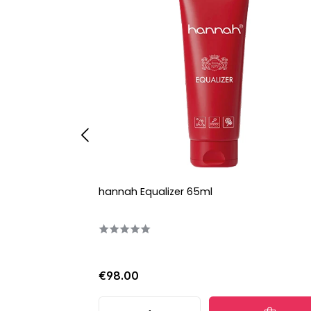
hannah Equalizer 65ml
€98.00