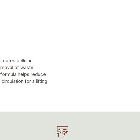
omotes cellular
removal of waste
e formula helps reduce
rculation for a lifting