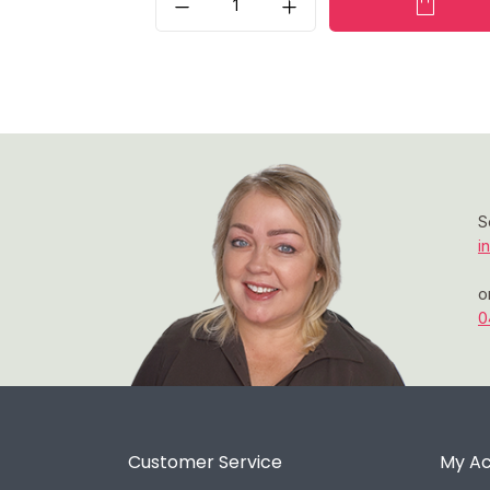
S
i
o
0
Customer Service
My A