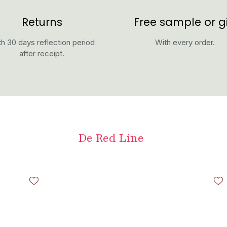
Returns
Free sample or gi
h 30 days reflection period
With every order.
after receipt.
De Red Line