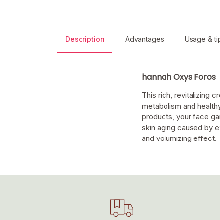
Description
Advantages
Usage & ti
hannah Oxys Foros
This rich, revitalizing
metabolism and healthy
products, your face gai
skin aging caused by ex
and volumizing effect.