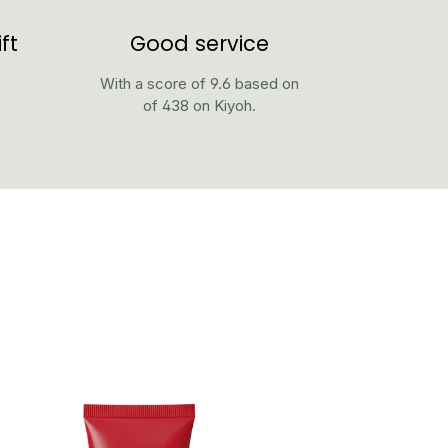
ft
Good service
With a score of 9.6 based on
of 438 on Kiyoh.