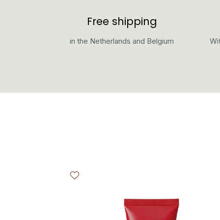
Free shipping
in the Netherlands and Belgium
Wit
Skip product gallery