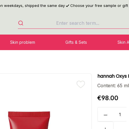
 on weekdays, shipped the same day
Choose your free sample or gift
Skin problem
Gifts & Sets
Skin 
hannah Oxys 
Content:
65 m
€98.00