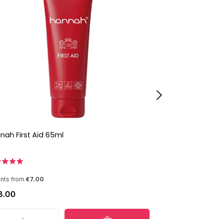
nah First Aid 65ml
hannah Person
ants from
€7.00
8.00
€86.00