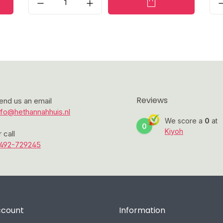
Reviews
end us an email
nfo@hethannahhuis.nl
We score a
0
at
0
Kiyoh
r call
492-729245
ccount
Information