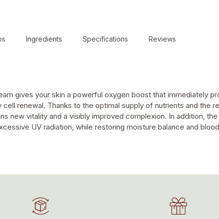
ps
Ingredients
Specifications
Reviews
 cream gives your skin a powerful oxygen boost that immediately pr
 cell renewal. Thanks to the optimal supply of nutrients and the 
ns new vitality and a visibly improved complexion. In addition, th
cessive UV radiation, while restoring moisture balance and blood ci