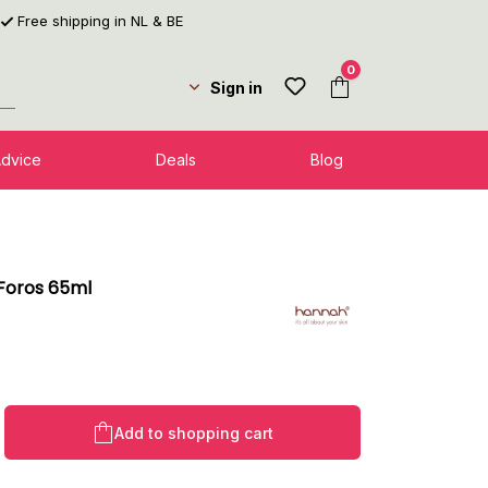
Free shipping in NL & BE
0
Sign in
Advice
Deals
Blog
Foros 65ml
l
Product Quantity: Enter the desired amo
Add to shopping cart