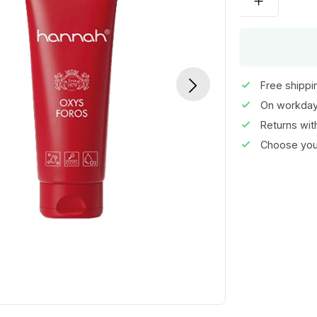
Free shippi
On workday
Returns wi
Choose your