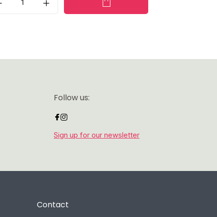
Follow us:
Sign up for our newsletter
Contact