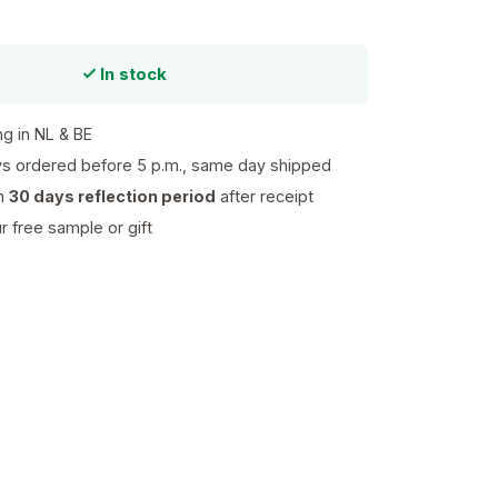
In stock
ng in NL & BE
s ordered before 5 p.m., same day shipped
th
30 days reflection period
after receipt
 free sample or gift