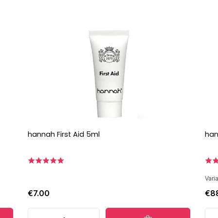
hannah First Aid 5ml
han
Vari
€7.00
€8