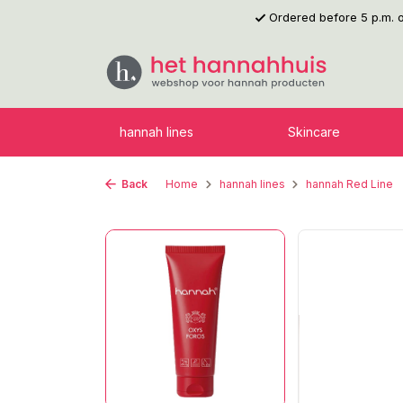
Ordered before 5 p.m.
p to main content
Skip to search
Skip to main navigation
hannah lines
Skincare
Back
Home
hannah lines
hannah Red Line
Skip image gallery