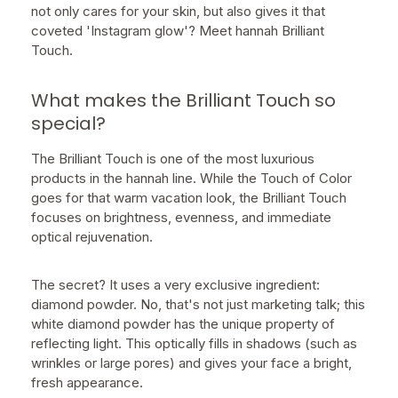
not only cares for your skin, but also gives it that
coveted 'Instagram glow'? Meet hannah Brilliant
Touch.
What makes the Brilliant Touch so
special?
The Brilliant Touch is one of the most luxurious
products in the hannah line. While the Touch of Color
goes for that warm vacation look, the Brilliant Touch
focuses on brightness, evenness, and immediate
optical rejuvenation.
The secret? It uses a very exclusive ingredient:
diamond powder. No, that's not just marketing talk; this
white diamond powder has the unique property of
reflecting light. This optically fills in shadows (such as
wrinkles or large pores) and gives your face a bright,
fresh appearance.