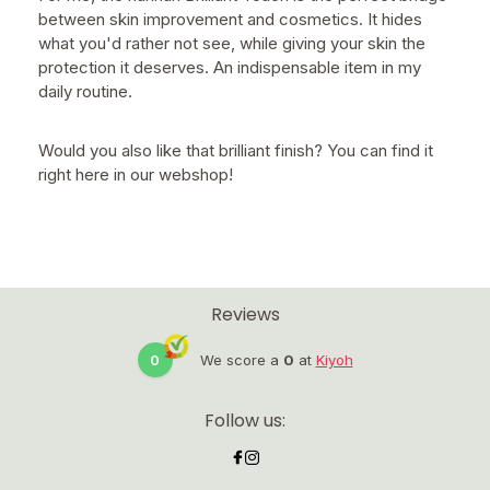
between skin improvement and cosmetics. It hides
what you'd rather not see, while giving your skin the
protection it deserves. An indispensable item in my
daily routine.
Would you also like that brilliant finish? You can find it
right here in our webshop!
Reviews
0
We score a
0
at
Kiyoh
Follow us: