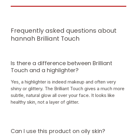
Frequently asked questions about
hannah Brilliant Touch
Is there a difference between Brilliant
Touch and a highlighter?
Yes, a highlighter is indeed makeup and often very
shiny or glittery. The Brilliant Touch gives a much more
subtle, natural glow all over your face. It looks like
healthy skin, not a layer of glitter.
Can I use this product on oily skin?