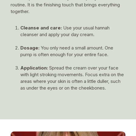
routine. It is the finishing touch that brings everything
together.
Cleanse and care:
Use your usual hannah
cleanser and apply your day cream.
Dosage:
You only need a small amount. One
pump is often enough for your entire face.
Application:
Spread the cream over your face
with light stroking movements. Focus extra on the
areas where your skin is often a little duller, such
as under the eyes or on the cheekbones.