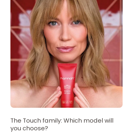
The Touch family: Which model will
you choose?