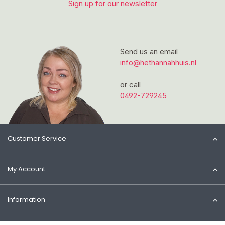
Sign up for our newsletter
Send us an email
info@hethannahhuis.nl
or call
0492-729245
Customer Service
My Account
Information