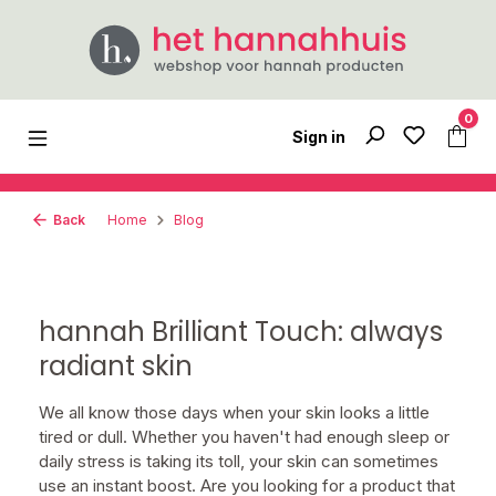
Skip to main content
0
Sign in
Back
Home
Blog
hannah Brilliant Touch: always
radiant skin
We all know those days when your skin looks a little
tired or dull. Whether you haven't had enough sleep or
daily stress is taking its toll, your skin can sometimes
use an instant boost. Are you looking for a product that