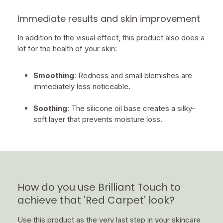
Immediate results and skin improvement
In addition to the visual effect, this product also does a
lot for the health of your skin:
Smoothing
: Redness and small blemishes are
immediately less noticeable.
Soothing
: The silicone oil base creates a silky-
soft layer that prevents moisture loss.
How do you use Brilliant Touch to
achieve that 'Red Carpet' look?
Use this product as the very last step in your skincare