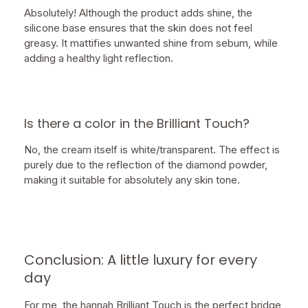
Absolutely! Although the product adds shine, the
silicone base ensures that the skin does not feel
greasy. It mattifies unwanted shine from sebum, while
adding a healthy light reflection.
Is there a color in the Brilliant Touch?
No, the cream itself is white/transparent. The effect is
purely due to the reflection of the diamond powder,
making it suitable for absolutely any skin tone.
Conclusion: A little luxury for every
day
For me, the hannah Brilliant Touch is the perfect bridge