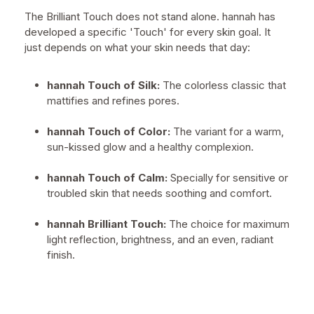
The Brilliant Touch does not stand alone. hannah has
developed a specific 'Touch' for every skin goal. It
just depends on what your skin needs that day:
hannah Touch of Silk:
The colorless classic that
mattifies and refines pores.
hannah Touch of Color:
The variant for a warm,
sun-kissed glow and a healthy complexion.
hannah Touch of Calm:
Specially for sensitive or
troubled skin that needs soothing and comfort.
hannah Brilliant Touch:
The choice for maximum
light reflection, brightness, and an even, radiant
finish.