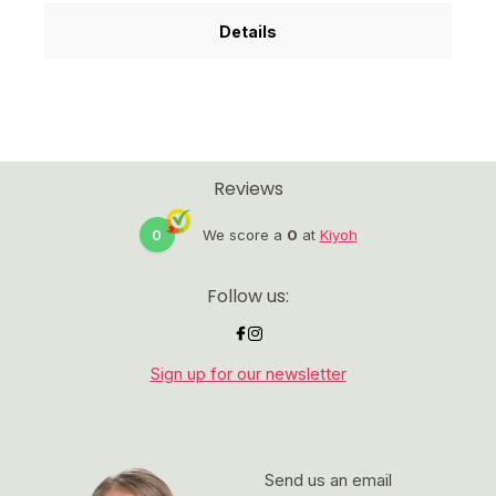
Details
Reviews
0
We score a
0
at
Kiyoh
Follow us:
Sign up for our newsletter
Send us an email