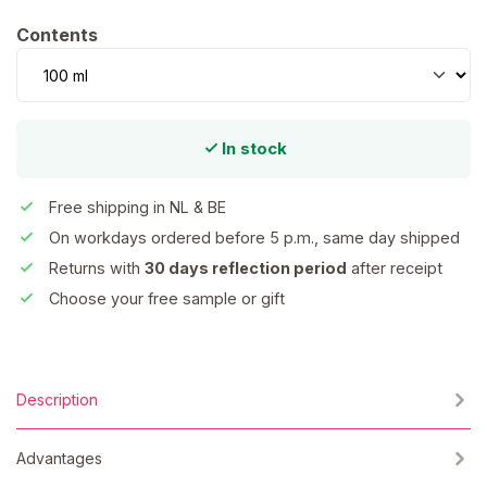
Select
Contents
In stock
Free shipping in NL & BE
On workdays ordered before 5 p.m., same day shipped
Returns with
30 days reflection period
after receipt
Choose your free sample or gift
Description
Advantages