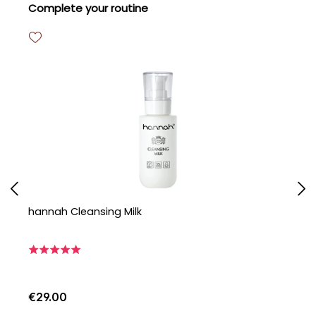
Skip product gallery
Complete your routine
hannah Cleansing Milk
h
€29.00
€