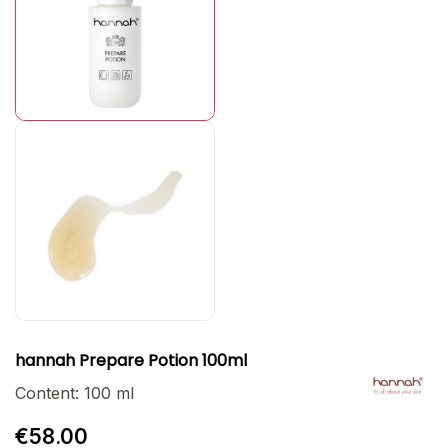
hannah Prepare Potion 100ml
Content:
100 ml
€58.00