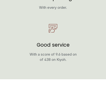
With every order.
Good service
With a score of 9.6 based on
of 438 on Kiyoh.