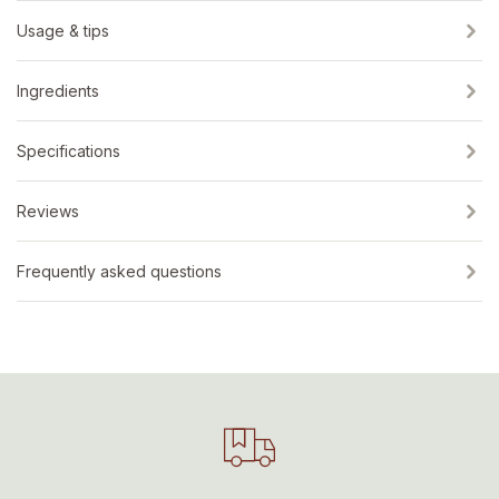
Usage & tips
Ingredients
Specifications
Reviews
Frequently asked questions