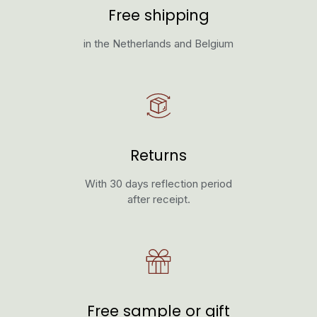
Free shipping
in the Netherlands and Belgium
Returns
With 30 days reflection period
after receipt.
Free sample or gift