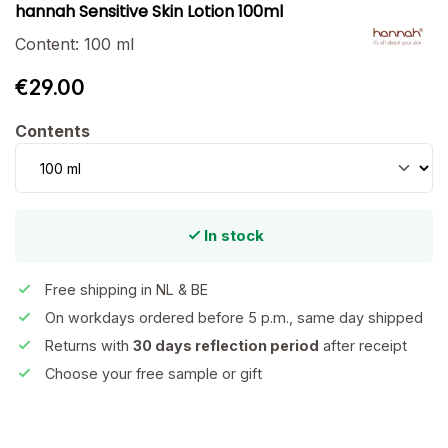
hannah Sensitive Skin Lotion 100ml
Content:
100 ml
€29.00
Select
Contents
In stock
Free shipping in NL & BE
On workdays ordered before 5 p.m., same day shipped
Returns with
30 days reflection period
after receipt
Choose your free sample or gift