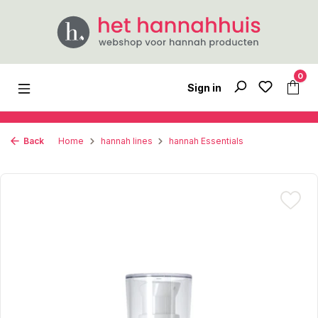
Skip to main content
0
Sign in
Back
Home
hannah lines
hannah Essentials
Skip image gallery