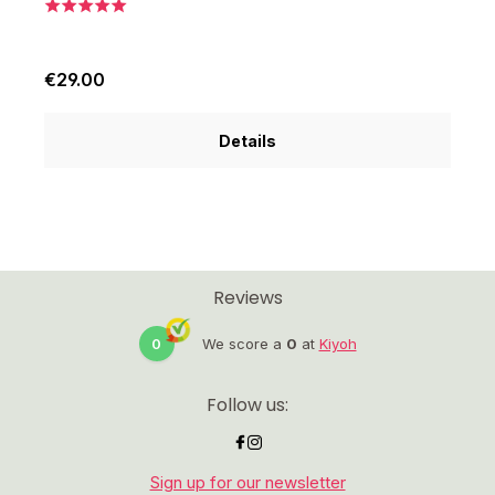
€29.00
€
Details
Reviews
0
We score a
0
at
Kiyoh
Follow us:
Sign up for our newsletter