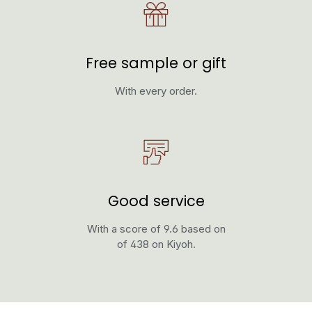
Free sample or gift
With every order.
Good service
With a score of 9.6 based on
of 438 on Kiyoh.