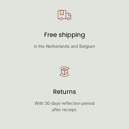
Free shipping
in the Netherlands and Belgium
Returns
With 30 days reflection period
after receipt.