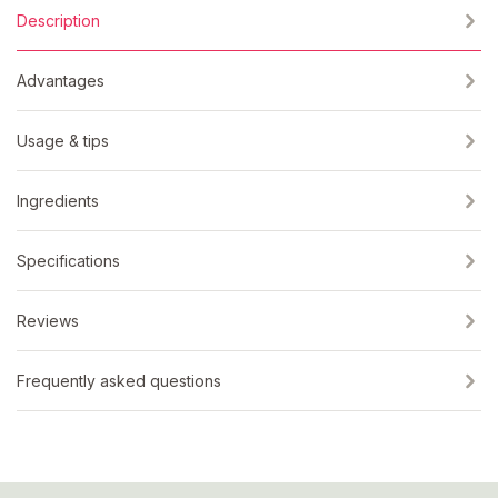
Description
Advantages
Usage & tips
Ingredients
Specifications
Reviews
Frequently asked questions