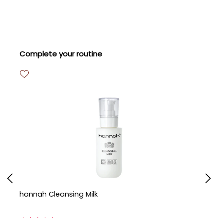
Skip product gallery
Complete your routine
hannah Cleansing Milk
h