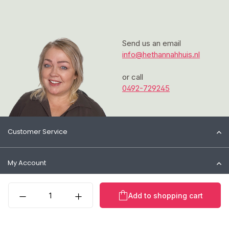
Send us an email
info@hethannahhuis.nl
or call
0492-729245
Customer Service
My Account
Product Quantity: Enter t
Information
Add to shopping cart
Contact