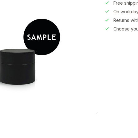
Free shippi
On workday
Returns wi
Choose your