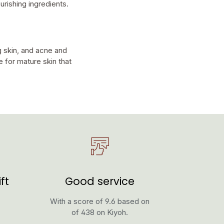
urishing ingredients.
 skin, and acne and
e for mature skin that
ft
Good service
With a score of 9.6 based on
of 438 on Kiyoh.