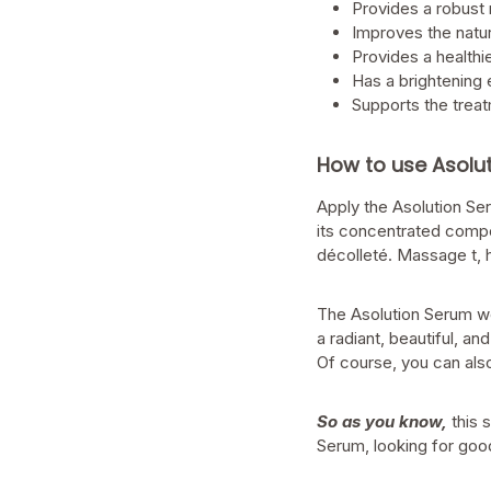
Provides a robust
Improves the natur
Provides a health
Has a brightening 
Supports the trea
How to use Asolu
Apply the Asolution Se
its concentrated compo
décolleté. Massage t, h
The Asolution Serum wo
a radiant, beautiful, 
Of course, you can also
So as you know,
this 
Serum, looking for goo