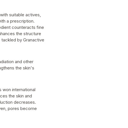
ith suitable actives,
ith a prescription.
edient counteracts fine
 enhances the structure
e tackled by Granactive
adiation and other
ngthens the skin's
s won international
nces the skin and
duction decreases.
even, pores become