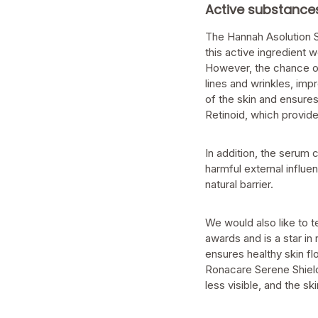
Active substance
The Hannah Asolution Se
this active ingredient w
However, the chance of 
lines and wrinkles, impr
of the skin and ensures
Retinoid, which provide
In addition, the serum 
harmful external influe
natural barrier.
We would also like to t
awards and is a star in
ensures healthy skin f
Ronacare Serene Shield
less visible, and the sk