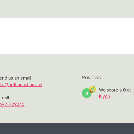
Reviews
end us an email
nfo@hethannahhuis.nl
We score a
0
at
0
Kiyoh
r call
492-729245