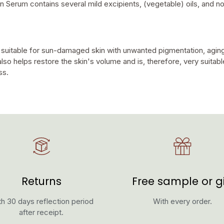
ion Serum contains several mild excipients, (vegetable) oils, and no
 suitable for sun-damaged skin with unwanted pigmentation, aging
also helps restore the skin's volume and is, therefore, very suitabl
ss.
Returns
Free sample or gi
h 30 days reflection period
With every order.
after receipt.