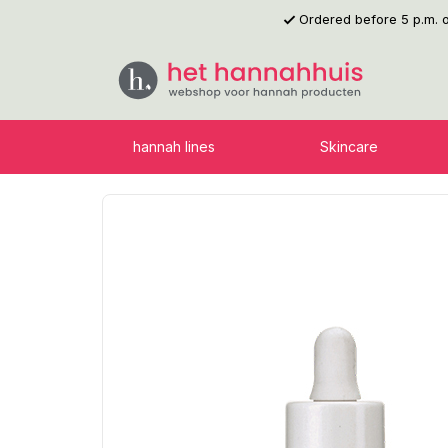
Ordered before 5 p.m.
p to main content
Skip to search
Skip to main navigation
hannah lines
Skincare
Skip image gallery