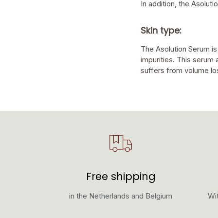
In addition, the Asolut
Skin type:
The Asolution Serum is
impurities. This serum 
suffers from volume lo
Free shipping
in the Netherlands and Belgium
Wit