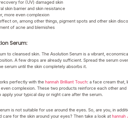
 recovery for (UV) damaged skin
al skin barrier and skin resistance
ier, more even complexion
effect on, among other things, pigment spots and other skin disco
tment of acne and blemishes
tion Serum:
rum to cleansed skin. The Asolution Serum is a vibrant, economic
sition. A few drops are already sufficient. Spread the serum ove
e serum until the skin completely absorbs it.
rks perfectly with the
hannah Brilliant Touch
: a face cream that, 
and even complexion. These two products reinforce each other and 
 apply your typical day or night care after the serum.
serum is not suitable for use around the eyes. So, are you, in addit
d care for the skin around your eyes? Then take a look at
hannah 