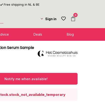
Free shipping in NL & BE
0
Sign in
Advice
Deals
Blog
tion Serum Sample
Notify me when available!
stock.stock_not_available_temporary