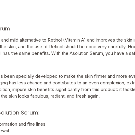
erum
 and mild alternative to Retinol (Vitamin A) and improves the skin 
 the skin, and the use of Retinol should be done very carefully. Ho
till has the same benefits. With the Asolution Serum, you have a sa
s been specially developed to make the skin firmer and more eve
ing has less chance and contributes to an even complexion, extra v
dition, impure skin benefits significantly from this product: it tack
the skin looks fabulous, radiant, and fresh again.
solution Serum:
rmation and fine lines
newal