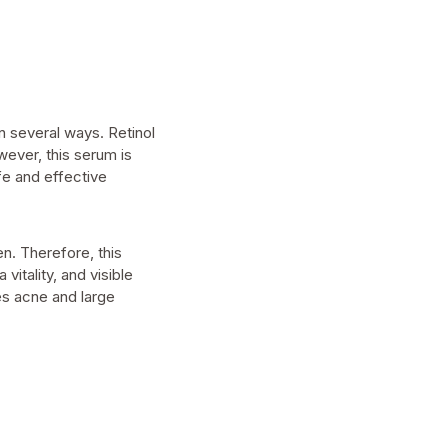
in several ways. Retinol
wever, this serum is
fe and effective
n. Therefore, this
itality, and visible
les acne and large