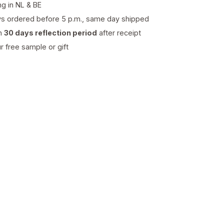
ng in NL & BE
s ordered before 5 p.m., same day shipped
th
30 days reflection period
after receipt
 free sample or gift