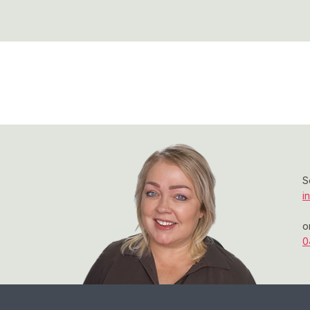
S
i
o
0