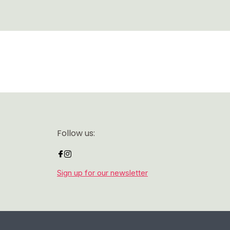
Follow us:
Sign up for our newsletter