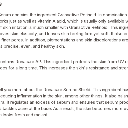
s
rum contains the ingredient Granactive Retinoid. In combination w
orks just as well as vitamin A acid, which is usually only available w
skin irritation is much smaller with Granactive Retinoid. This ingr
oves skin elasticity, and leaves skin feeling firm yet soft. It also
 finer pores. In addition, pigmentations and skin discolorations ar
s precise, even, and healthy skin.
contains Ronacare AP. This ingredient protects the skin from UV r
nces for a long time. This increases the skin's resistance and stre
ell you more about the Ronacare Serene Shield. This ingredient ha
 reducing inflammation in the skin, among other things. It also bala
lora. It regulates an excess of sebum and ensures that sebum pro
 tackles acne at the base. As a result, the skin becomes more 
in looks fresh and radiant.