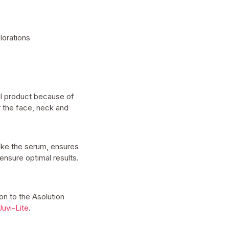
lorations
al product because of
r the face, neck and
like the serum, ensures
ensure optimal results.
ion to the Asolution
Juvi-Lite
.