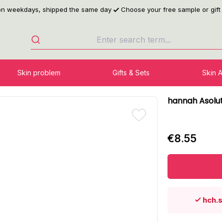
 on weekdays, shipped the same day
Choose your free sample or gift
Skin problem
Gifts & Sets
Skin 
hannah Asolu
€8.55
hch.