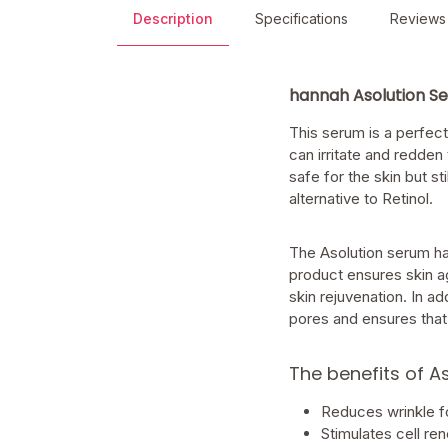
Description
Specifications
Reviews
hannah Asolution S
This serum is a perfect
can irritate and redden
safe for the skin but s
alternative to Retinol.
The Asolution serum ha
product ensures skin ag
skin rejuvenation. In ad
pores and ensures that 
The benefits of A
Reduces wrinkle fo
Stimulates cell re