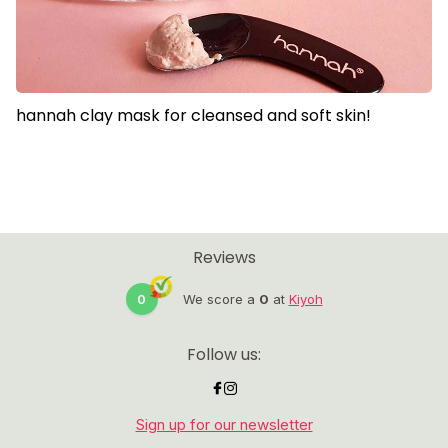
hannah clay mask for cleansed and soft skin!
Reviews
0
We score a
0
at
Kiyoh
Follow us:
Sign up for our newsletter