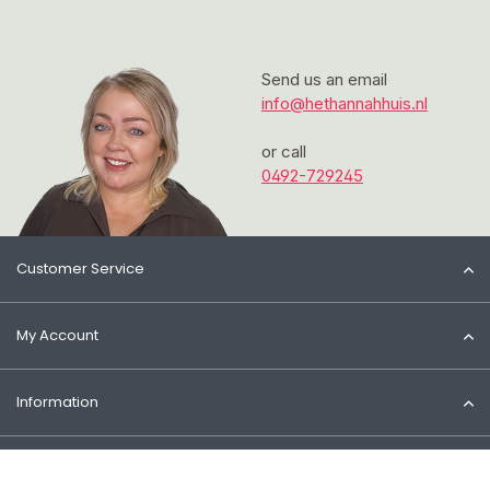
Send us an email
info@hethannahhuis.nl
or call
0492-729245
Customer Service
My Account
Information
Contact