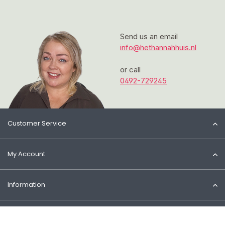
Send us an email
info@hethannahhuis.nl
or call
0492-729245
Customer Service
My Account
Information
Contact