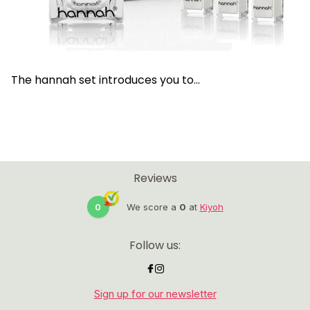
The hannah set introduces you to...
Reviews
0
We score a
0
at
Kiyoh
Follow us:
Sign up for our newsletter