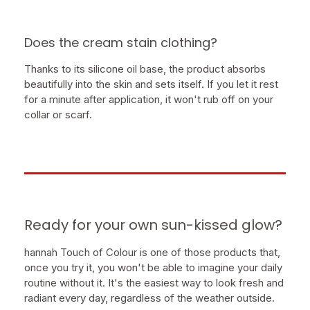
Does the cream stain clothing?
Thanks to its silicone oil base, the product absorbs
beautifully into the skin and sets itself. If you let it rest
for a minute after application, it won't rub off on your
collar or scarf.
Ready for your own sun-kissed glow?
hannah Touch of Colour is one of those products that,
once you try it, you won't be able to imagine your daily
routine without it. It's the easiest way to look fresh and
radiant every day, regardless of the weather outside.