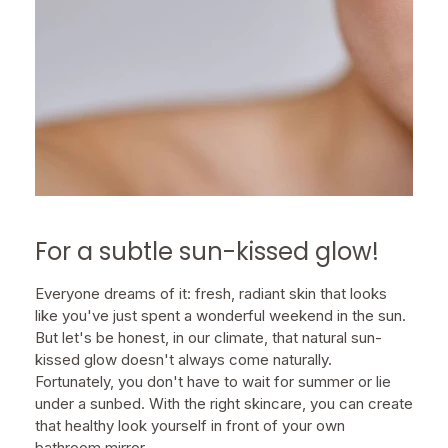
For a subtle sun-kissed glow!
Everyone dreams of it: fresh, radiant skin that looks
like you've just spent a wonderful weekend in the sun.
But let's be honest, in our climate, that natural sun-
kissed glow doesn't always come naturally.
Fortunately, you don't have to wait for summer or lie
under a sunbed. With the right skincare, you can create
that healthy look yourself in front of your own
bathroom mirror.