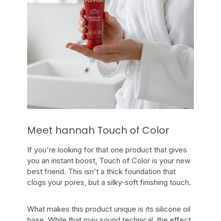
Meet hannah Touch of Color
If you're looking for that one product that gives
you an instant boost, Touch of Color is your new
best friend. This isn't a thick foundation that
clogs your pores, but a silky-soft finishing touch.
What makes this product unique is its silicone oil
base. While that may sound technical, the effect