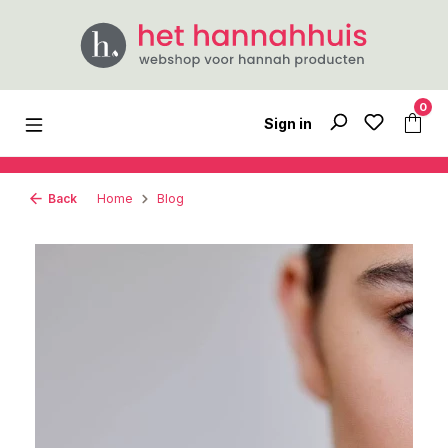
Skip to main content
0
Sign in
Back
Home
Blog