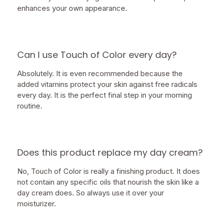
enhances your own appearance.
Can I use Touch of Color every day?
Absolutely. It is even recommended because the
added vitamins protect your skin against free radicals
every day. It is the perfect final step in your morning
routine.
Does this product replace my day cream?
No, Touch of Color is really a finishing product. It does
not contain any specific oils that nourish the skin like a
day cream does. So always use it over your
moisturizer.