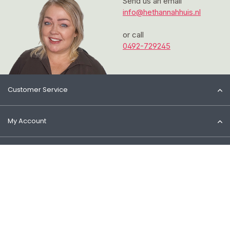
Send us an email
info@hethannahhuis.nl
or call
0492-729245
Customer Service
My Account
Information
Contact
© 2026 Het Cosmeticahuis