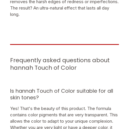
removes the harsh edges of redness or imperfections.
The result? An ultra-natural effect that lasts all day
long.
Frequently asked questions about
hannah Touch of Color
Is hannah Touch of Color suitable for all
skin tones?
Yes! That's the beauty of this product. The formula
contains color pigments that are very transparent. This
allows the color to adapt to your unique complexion.
Whether you are very light or have a deeper color, it