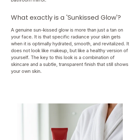
What exactly is a 'Sunkissed Glow'?
A genuine sun-kissed glow is more than just a tan on
your face. It is that specific radiance your skin gets
when it is optimally hydrated, smooth, and revitalized. It
does not look like makeup, but like a healthy version of
yourself. The key to this look is a combination of
skincare and a subtle, transparent finish that still shows
your own skin.