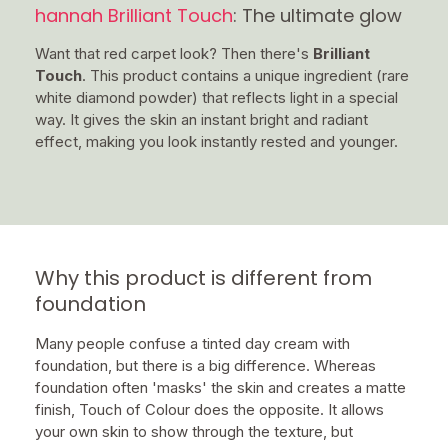
hannah Brilliant Touch
: The ultimate glow
Want that red carpet look? Then there's
Brilliant
Touch
. This product contains a unique ingredient (rare
white diamond powder) that reflects light in a special
way. It gives the skin an instant bright and radiant
effect, making you look instantly rested and younger.
Why this product is different from
foundation
Many people confuse a tinted day cream with
foundation, but there is a big difference. Whereas
foundation often 'masks' the skin and creates a matte
finish, Touch of Colour does the opposite. It allows
your own skin to show through the texture, but