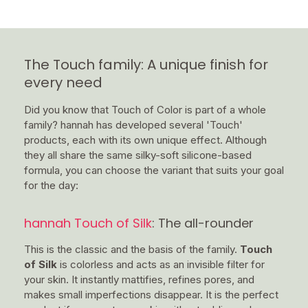
The Touch family: A unique finish for
every need
Did you know that Touch of Color is part of a whole
family? hannah has developed several 'Touch'
products, each with its own unique effect. Although
they all share the same silky-soft silicone-based
formula, you can choose the variant that suits your goal
for the day:
hannah Touch of Silk
: The all-rounder
This is the classic and the basis of the family.
Touch
of Silk
is colorless and acts as an invisible filter for
your skin. It instantly mattifies, refines pores, and
makes small imperfections disappear. It is the perfect