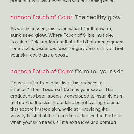
product if you want even skin without adding color.
hannah Touch of Color:
The healthy glow
As we discussed, this is the variant for that warm,
sunkissed glow
. Where Touch of Silk is invisible,
Touch of Colour adds just that little bit of extra pigment
for a vital appearance. Ideal for gray days or if you feel
your skin could use a boost.
hannah Touch of Calm
: Calm for your skin
Do you suffer from sensitive skin, redness, or
irritation? Then
Touch of Calm
is your savior. This
product has been specially developed to instantly calm
and soothe the skin. It contains beneficial ingredients
that soothe irritated skin, while still providing the
velvety finish that the Touch line is known for. Perfect
when your skin needs a little extra love and comfort.