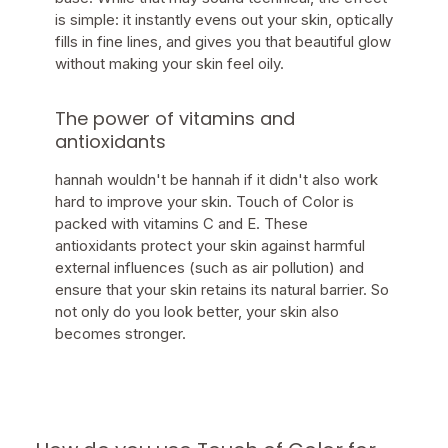
is simple: it instantly evens out your skin, optically
fills in fine lines, and gives you that beautiful glow
without making your skin feel oily.
The power of vitamins and
antioxidants
hannah wouldn't be hannah if it didn't also work
hard to improve your skin. Touch of Color is
packed with vitamins C and E. These
antioxidants protect your skin against harmful
external influences (such as air pollution) and
ensure that your skin retains its natural barrier. So
not only do you look better, your skin also
becomes stronger.