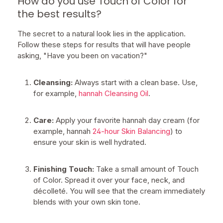
How do you use Touch of Color for
the best results?
The secret to a natural look lies in the application.
Follow these steps for results that will have people
asking, "Have you been on vacation?"
Cleansing:
Always start with a clean base. Use,
for example,
hannah Cleansing Oil
.
Care:
Apply your favorite hannah day cream (for
example, hannah
24-hour Skin Balancing
) to
ensure your skin is well hydrated.
Finishing Touch:
Take a small amount of Touch
of Color. Spread it over your face, neck, and
décolleté. You will see that the cream immediately
blends with your own skin tone.