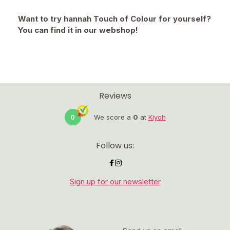
Want to try hannah Touch of Colour for yourself?
You can find it in our webshop!
Reviews
0
We score a
0
at
Kiyoh
Follow us:
Sign up for our newsletter