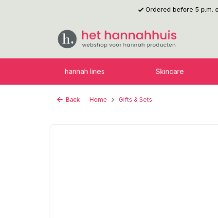
Ordered before 5 p.m.
p to main content
Skip to search
Skip to main navigation
hannah lines
Skincare
Back
Home
Gifts & Sets
Skip image gallery