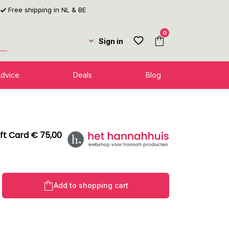
Free shipping in NL & BE
0
Sign in
Advice
Deals
Blog
ft Card € 75,00
Product Quantity: Enter the desired amo
Add to shopping cart