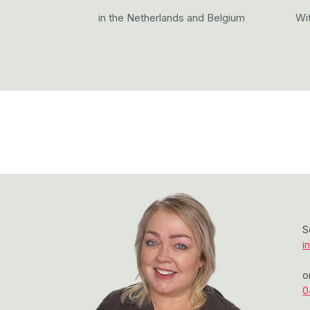
in the Netherlands and Belgium
Wit
S
i
o
0