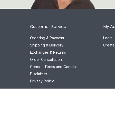
Customer Service
My A
Ordering & Payment
Login
Shipping & Delivery
Create
Exchanges & Returns
Order Cancellation
General Terms and Conditions
Disclaimer
Privacy Policy
© 2026 Het Cosmeticahuis