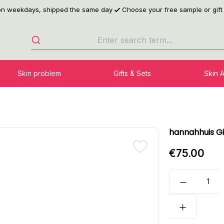
 on weekdays, shipped the same day
Choose your free sample or gift
Skin problem
Gifts & Sets
Skin 
hannahhuis Gi
€75.00