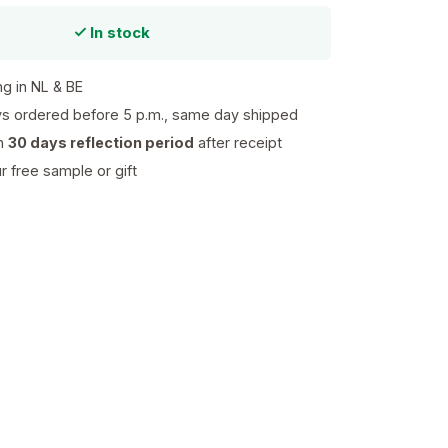
In stock
ng in NL & BE
s ordered before 5 p.m., same day shipped
th
30 days reflection period
after receipt
 free sample or gift