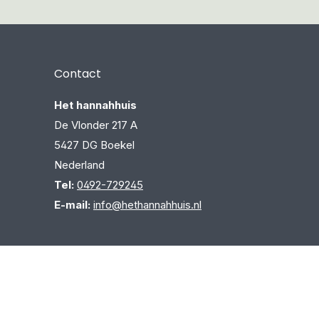
Contact
Het hannahhuis
De Vlonder 217 A
5427 DG Boekel
Nederland
Tel:
0492-729245
E-mail:
info@hethannahhuis.nl