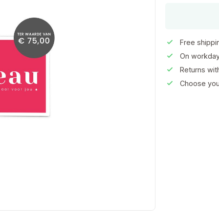
Free shippi
On workday
Returns wi
Choose your