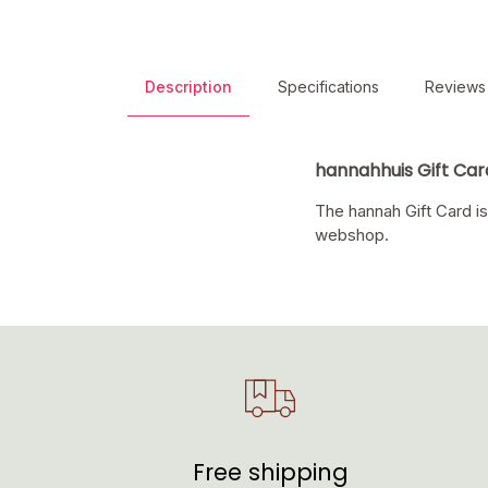
Description
Specifications
Reviews
hannahhuis Gift Car
The hannah Gift Card is
webshop.
Free shipping