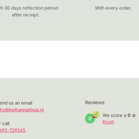
h 30 days reflection period
With every order.
after receipt.
Reviews
end us an email
nfo@hethannahhuis.nl
We score a
0
at
0
Kiyoh
r call
492-729245