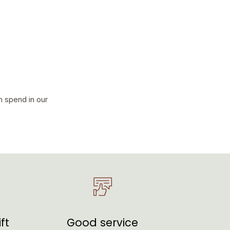
n spend in our
ft
Good service