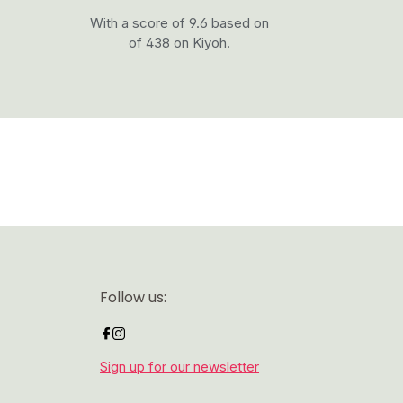
With a score of 9.6 based on
of 438 on Kiyoh.
Follow us:
Sign up for our newsletter