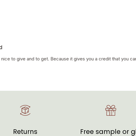
d
 nice to give and to get. Because it gives you a credit that you ca
Returns
Free sample or gi