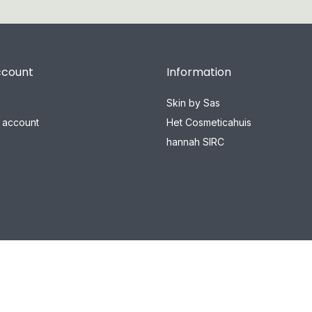
ccount
Information
Skin by Sas
 account
Het Cosmeticahuis
hannah SIRC