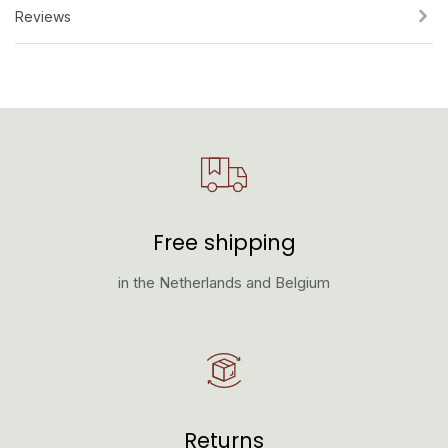
Reviews
Free shipping
in the Netherlands and Belgium
Returns