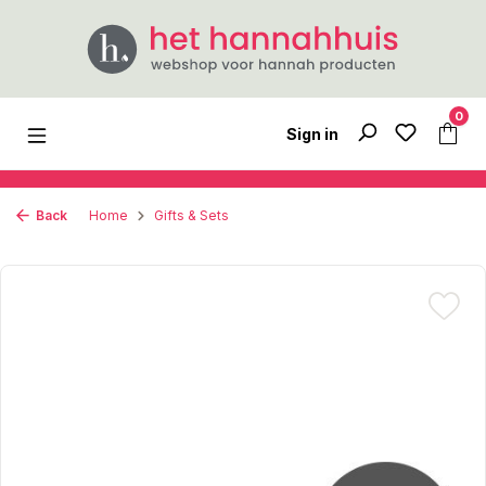
Skip to main content
0
Sign in
Back
Home
Gifts & Sets
Skip image gallery