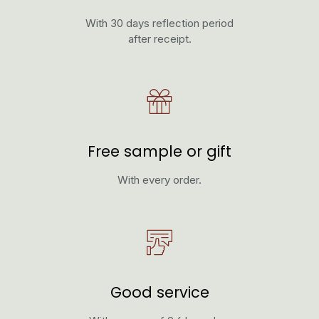
With 30 days reflection period
after receipt.
Free sample or gift
With every order.
Good service