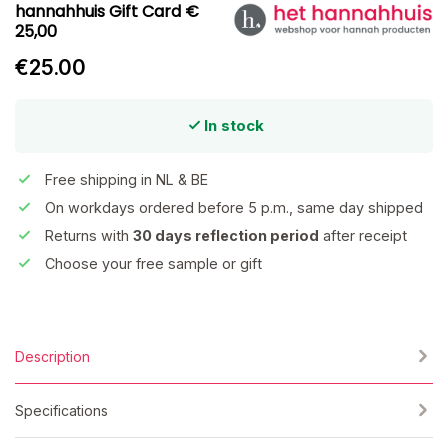
hannahhuis Gift Card €
25,00
€25.00
In stock
Free shipping in NL & BE
On workdays ordered before 5 p.m., same day shipped
Returns with
30 days reflection period
after receipt
Choose your free sample or gift
Description
Specifications