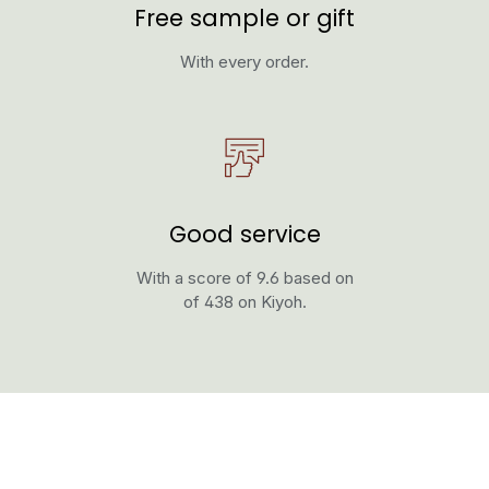
Free sample or gift
With every order.
Good service
With a score of 9.6 based on
of 438 on Kiyoh.