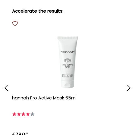
Skip product gallery
Accelerate the results:
hannah Pro Active Mask 65ml
h
€79.00
€