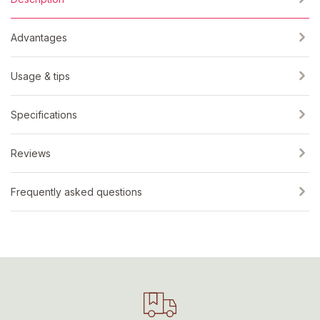
Advantages
Usage & tips
Specifications
Reviews
Frequently asked questions