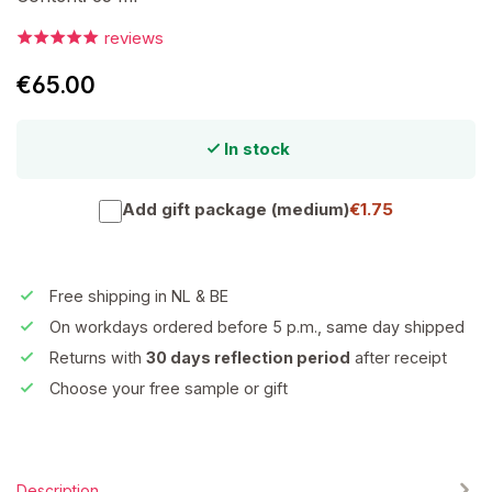
reviews
€65.00
In stock
Add gift package (medium)
€1.75
Free shipping in NL & BE
On workdays ordered before 5 p.m., same day shipped
Returns with
30 days reflection period
after receipt
Choose your free sample or gift
Description