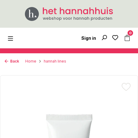
Skip to main content
0
Sign in
Back
Home
hannah lines
Skip image gallery