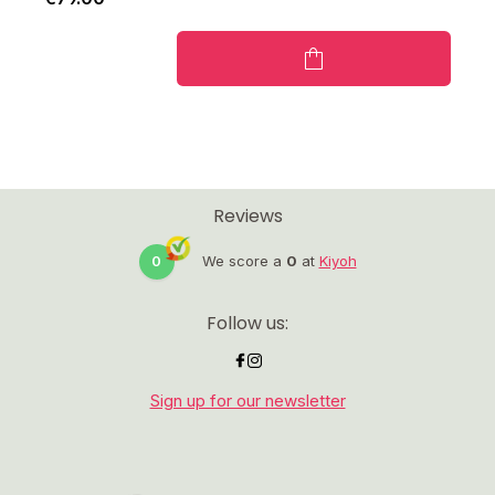
Reviews
0
We score a
0
at
Kiyoh
Follow us:
Sign up for our newsletter