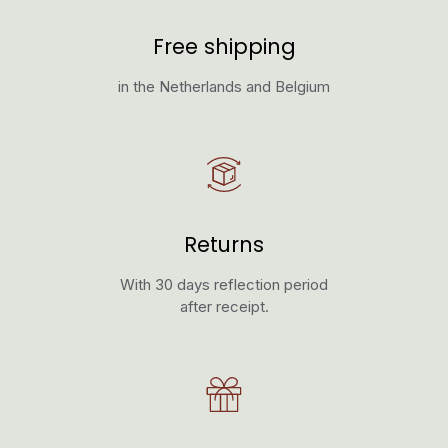
Free shipping
in the Netherlands and Belgium
Returns
With 30 days reflection period
after receipt.