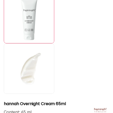
hannah Overnight Cream 65ml
Content:
65 ml