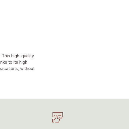
 This high-quality
nks to its high
 vacations, without