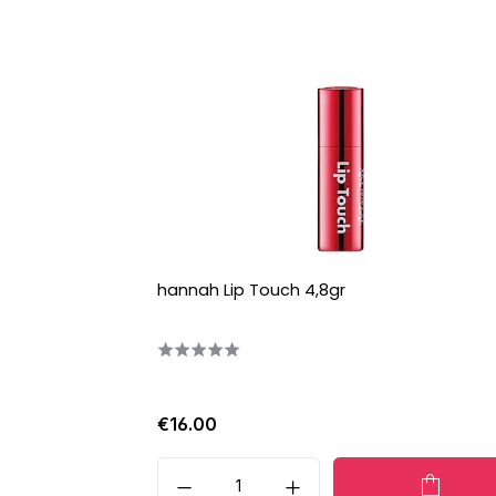
hannah Lip Touch 4,8gr
€16.00