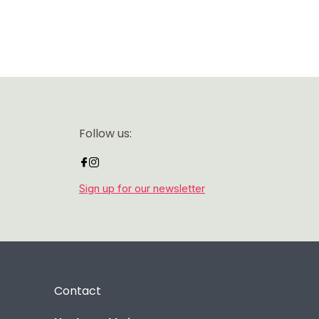
Follow us:
Sign up for our newsletter
Contact