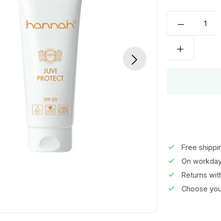
Free shippi
On workday
Returns wi
Choose your