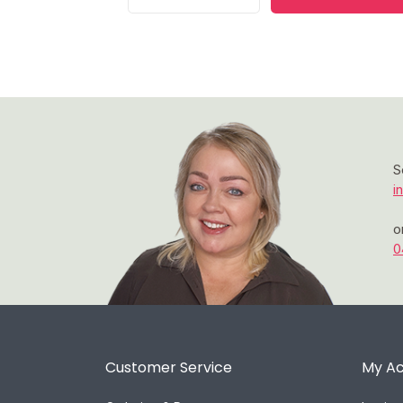
S
i
o
0
Customer Service
My A