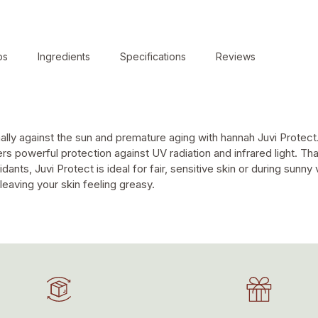
ps
Ingredients
Specifications
Reviews
t
ally against the sun and premature aging with hannah Juvi Protect.
s powerful protection against UV radiation and infrared light. Tha
dants, Juvi Protect is ideal for fair, sensitive skin or during sunny
leaving your skin feeling greasy.