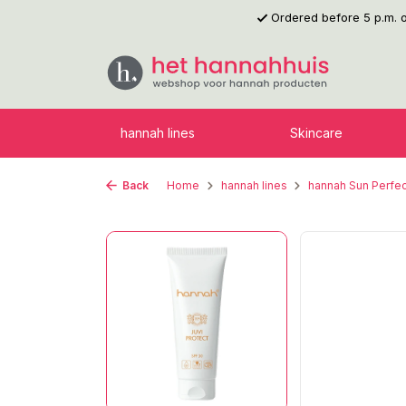
Ordered before 5 p.m.
p to main content
Skip to search
Skip to main navigation
hannah lines
Skincare
Back
Home
hannah lines
hannah Sun Perfec
Skip image gallery