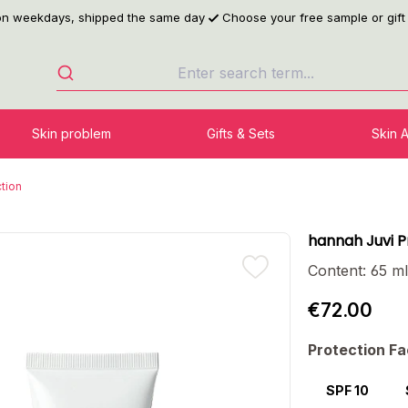
 on weekdays, shipped the same day
Choose your free sample or gift
Skin problem
Gifts & Sets
Skin 
tion
hannah Juvi 
Content:
65 m
€72.00
Select
Protection Fa
SPF 10