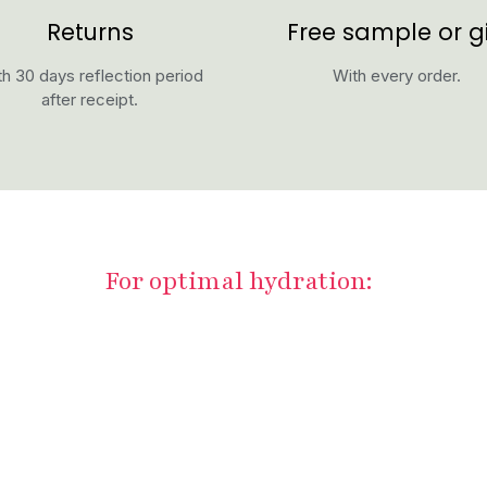
Returns
Free sample or gi
h 30 days reflection period
With every order.
after receipt.
For optimal hydration: