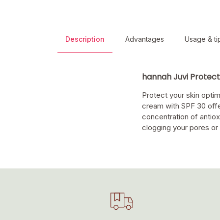
Description
Advantages
Usage & ti
hannah Juvi Protec
Protect your skin optim
cream with SPF 30 offer
concentration of antioxi
clogging your pores or 