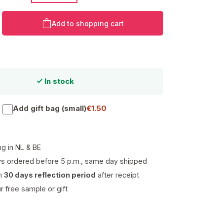
Product Quantity: Enter the desired amo
Add to shopping cart
In stock
Add gift bag (small)
€1.50
ng in NL & BE
s ordered before 5 p.m., same day shipped
th
30 days reflection period
after receipt
 free sample or gift