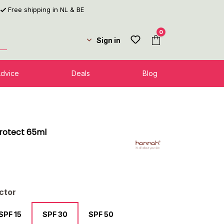
Free shipping in NL & BE
0
Sign in
Advice
Deals
Blog
Protect 65ml
l
ctor
SPF 15
SPF 30
SPF 50