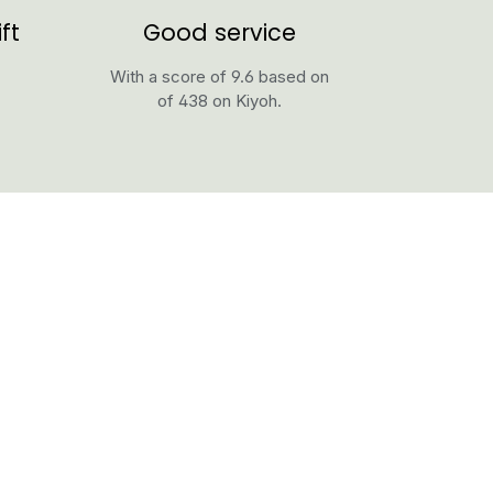
ft
Good service
With a score of 9.6 based on
of 438 on Kiyoh.