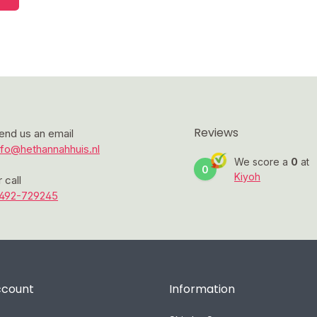
Reviews
end us an email
nfo@hethannahhuis.nl
We score a
0
at
0
Kiyoh
r call
492-729245
ccount
Information