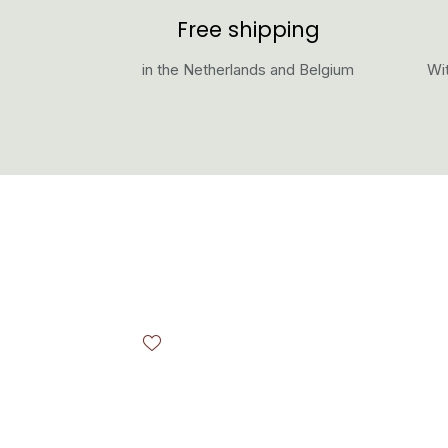
Free shipping
in the Netherlands and Belgium
Wit
Skip product gallery