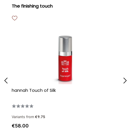
Skip product gallery
The finishing touch
hannah Touch of Silk
h
Variants from
€9.75
€58.00
€