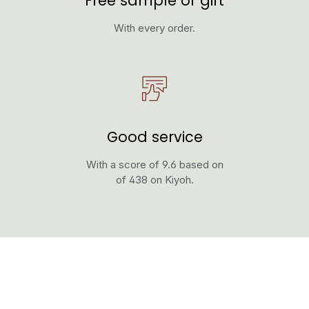
Free sample or gift
With every order.
Good service
With a score of 9.6 based on
of 438 on Kiyoh.