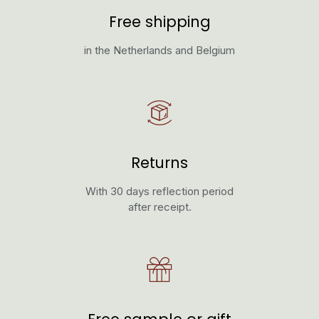
Free shipping
in the Netherlands and Belgium
Returns
With 30 days reflection period
after receipt.