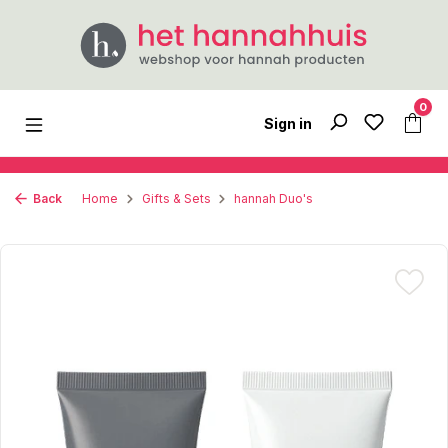
Skip to main content
0
Sign in
Back
Home
Gifts & Sets
hannah Duo's
Skip image gallery