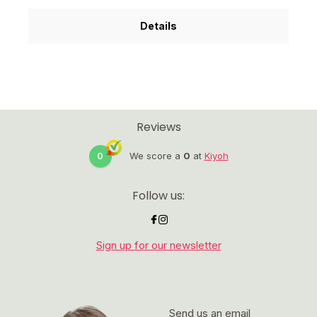
Details
Reviews
0
We score a
0
at
Kiyoh
Follow us:
Sign up for our newsletter
Send us an email