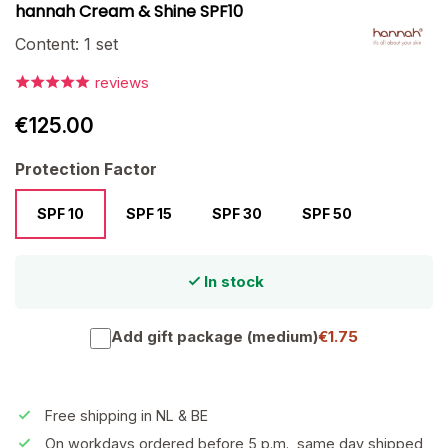
hannah Cream & Shine SPF10
Content:
1 set
reviews
€125.00
Select
Protection Factor
SPF 10
SPF 15
SPF 30
SPF 50
In stock
Add gift package (medium)
€1.75
Free shipping in NL & BE
On workdays ordered before 5 p.m., same day shipped