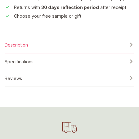
Returns with
30 days reflection period
after receipt
Choose your free sample or gift
Description
Specifications
Reviews