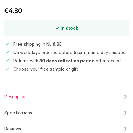
€4.80
In stock
Free shipping in NL & BE
On workdays ordered before 5 p.m., same day shipped
Returns with
30 days reflection period
after receipt
Choose your free sample or gift
Description
Specifications
Reviews