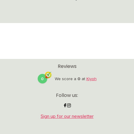
Reviews
0
We score a
0
at
Kiyoh
Follow us:
Sign up for our newsletter