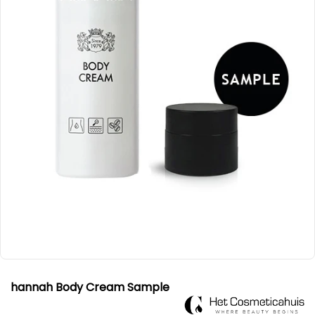
hannah Body Cream Sample