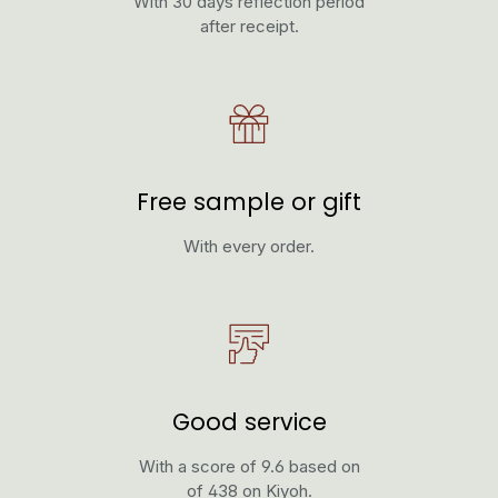
With 30 days reflection period
after receipt.
Free sample or gift
With every order.
Good service
With a score of 9.6 based on
of 438 on Kiyoh.