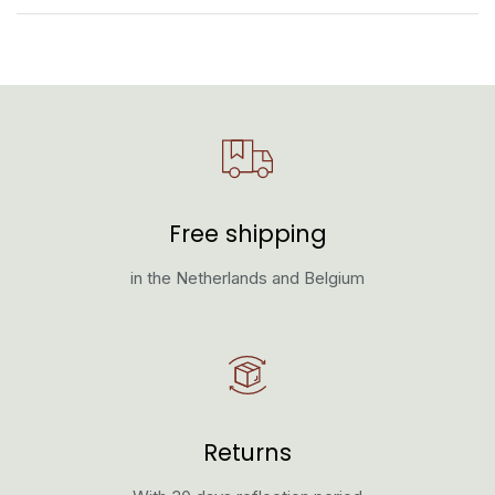
Free shipping
in the Netherlands and Belgium
Returns