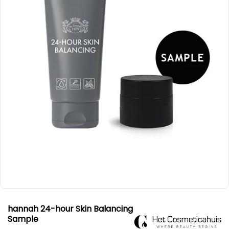
hannah 24-hour Skin Balancing
Sample