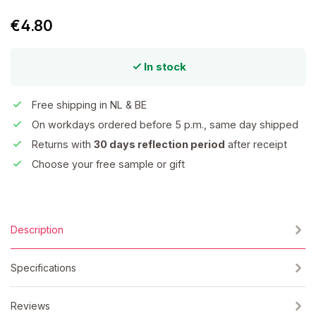
€4.80
In stock
Free shipping in NL & BE
On workdays ordered before 5 p.m., same day shipped
Returns with
30 days reflection period
after receipt
Choose your free sample or gift
Description
Specifications
Reviews