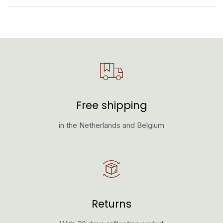
Free shipping
in the Netherlands and Belgium
Returns