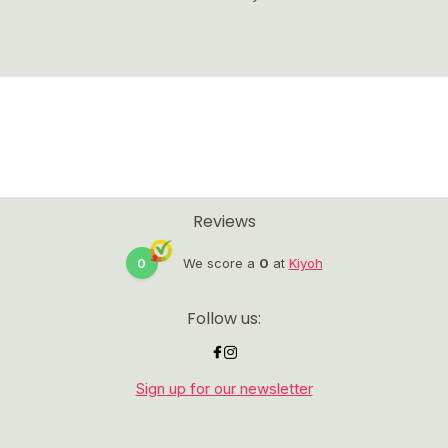
Reviews
0
We score a
0
at
Kiyoh
Follow us:
Sign up for our newsletter