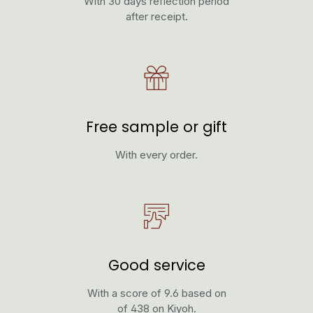
With 30 days reflection period
after receipt.
Free sample or gift
With every order.
Good service
With a score of 9.6 based on
of 438 on Kiyoh.